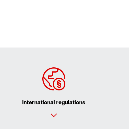
International regulations