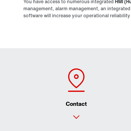
You have access to numerous integrated
HMI (H
management, alarm management, an integrated We
software will increase your operational reliabil
Contact