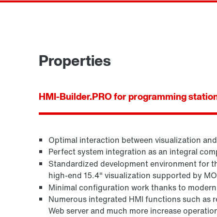
Properties
HMI-Builder.PRO for programming statio
Optimal interaction between visualization an
Perfect system integration as an integral 
Standardized development environment for the
high-end 15.4" visualization supported by M
Minimal configuration work thanks to modern,
Numerous integrated HMI functions such as 
Web server and much more increase operationa