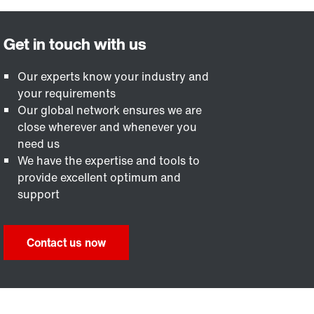
Our experts know your industry and
your requirements
Our global network ensures we are
close wherever and whenever you
need us
We have the expertise and tools to
provide excellent optimum and
support
Contact us now