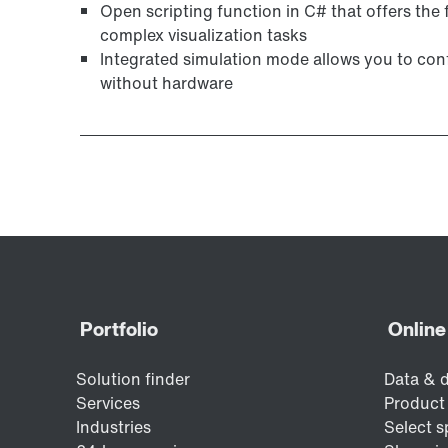
Open scripting function in C# that offers the f
complex visualization tasks
Integrated simulation mode allows you to conf
without hardware