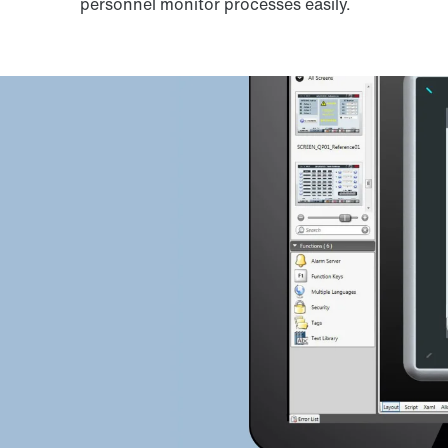
personnel monitor processes easily.