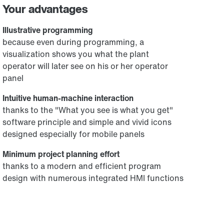
Your advantages
Illustrative programming
because even during programming, a
visualization shows you what the plant
operator will later see on his or her operator
panel
Intuitive human-machine interaction
thanks to the "What you see is what you get"
software principle and simple and vivid icons
designed especially for mobile panels
Minimum project planning effort
thanks to a modern and efficient program
design with numerous integrated HMI functions