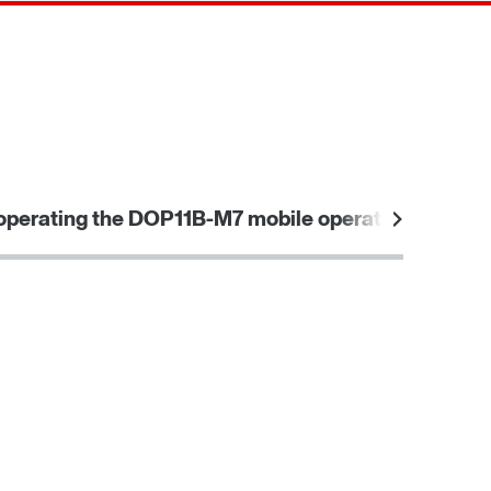
Contact form
Worldwide locations
operating the DOP11B-M7 mobile operator panel