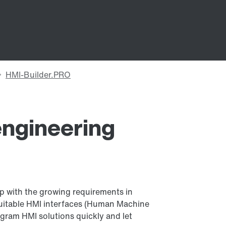
ngineering
 with the growing requirements in
suitable HMI interfaces (Human Machine
ogram HMI solutions quickly and let