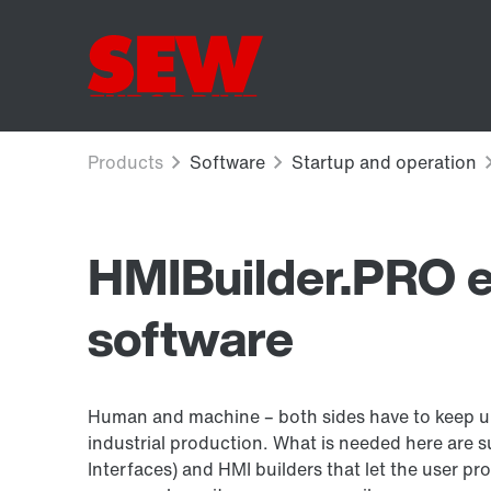
HMIBuilder.PRO e
software
Human and machine – both sides have to keep up
industrial production. What is needed here are 
Interfaces) and HMI builders that let the user pr