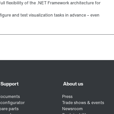
ull flexibility of the .NET Framework architecture for
igure and test visualization tasks in advance – even