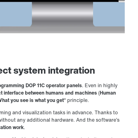
ect system integration
rogramming DOP 11C operator panels
. Even in highly
ct interface between humans and machines
(
Human
hat you see is what you get
" principle.
ming and visualization tasks in advance. Thanks to
without any additional hardware. And the software’s
ration work
.