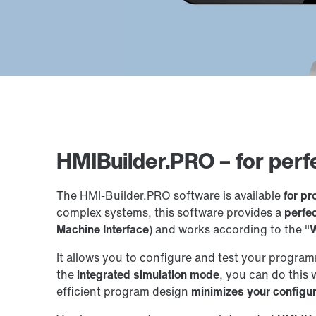
HMIBuilder.PRO – for perf
The HMI-Builder.PRO software is available
for p
complex systems, this software provides a
perfe
Machine Interface
) and works according to the "
W
It allows you to configure and test your program
the
integrated simulation mode
, you can do this 
efficient program design
minimizes your configu