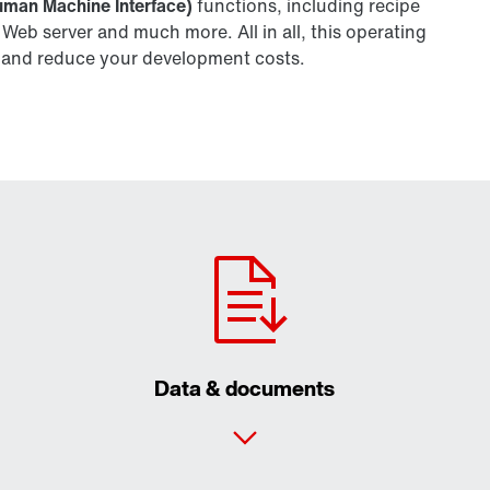
uman Machine Interface)
functions, including recipe
b server and much more. All in all, this operating
ity and reduce your development costs.
Data & documents