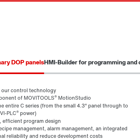
nary DOP panels
HMI-Builder for programming and 
d our control technology
®
component of MOVITOOLS
MotionStudio
 entire C series (from the small 4.3" panel through to
®
OVI-PLC
power)
 efficient program design
recipe management, alarm management, an integrated
l reliability and reduce development costs