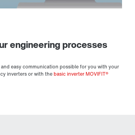
our engineering processes
 and easy communication possible for you with your
y inverters or with the
basic inverter MOVIFIT®