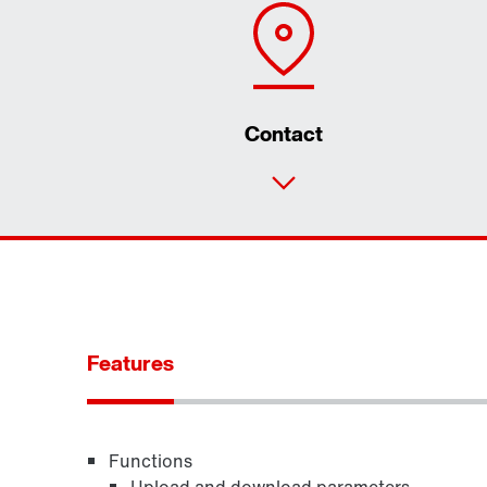
Contact
Features
Functions
Upload and download parameters