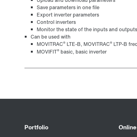
Save parameters in one file
Export inverter parameters
Control inverters
Monitor the state of the inputs and output
Can be used with
®
®
MOVITRAC
LTE-B, MOVITRAC
LTP-B freq
®
MOVIFIT
basic, basic inverter