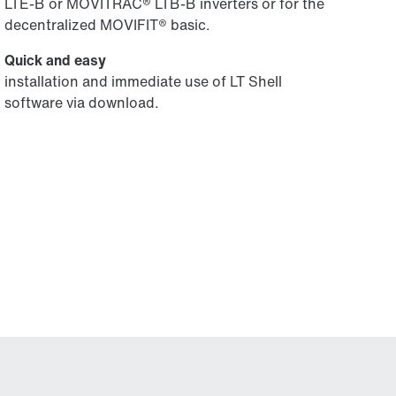
LTE-B or MOVITRAC® LTB-B inverters or for the
decentralized MOVIFIT® basic.
Quick and easy
installation and immediate use of LT Shell
software via download.