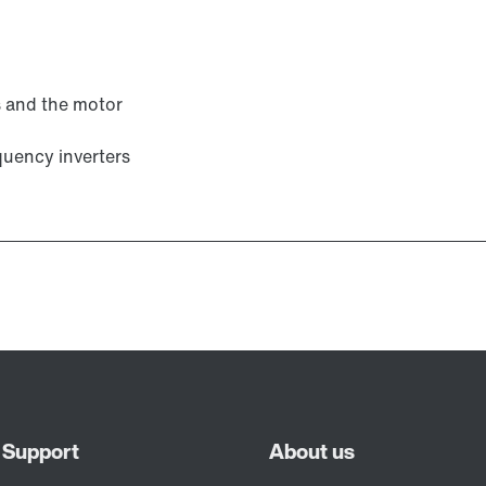
s and the motor
uency inverters