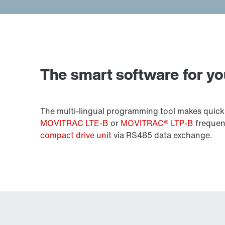
The smart software for y
The multi-lingual programming tool makes quick
MOVITRAC LTE-B
or
MOVITRAC® LTP-B
frequenc
compact drive unit
via RS485 data exchange.