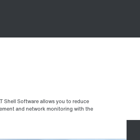
LT Shell Software allows you to reduce
ement and network monitoring with the