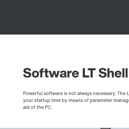
Software LT Shell
Powerful software is not always necessary. The 
your startup time by means of parameter manag
aid of the PC.