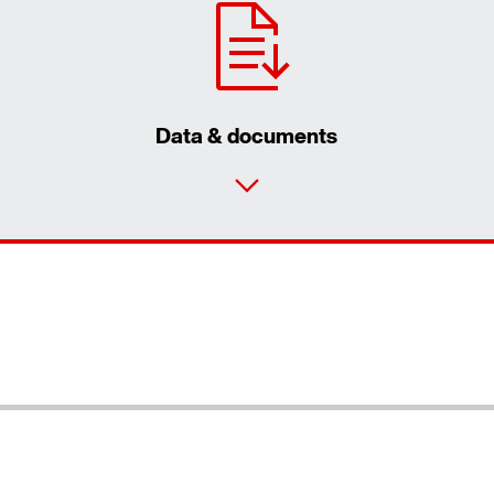
Data & documents