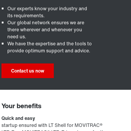
Our experts know your industry and
its requirements.
Our global network ensures we are
there wherever and whenever you
need us.
We have the expertise and the tools to
provide optimum support and advice.
Contact us now
Your benefits
Quick and easy
startup ensured with LT Shell for MOVITRAC®