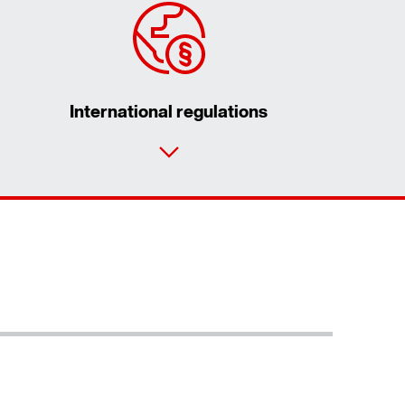
International regulations
Contact form
Worldwide locations