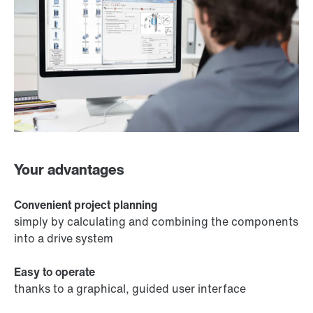
Your advantages
Convenient project planning
simply by calculating and combining the components
into a drive system
Easy to operate
thanks to a graphical, guided user interface