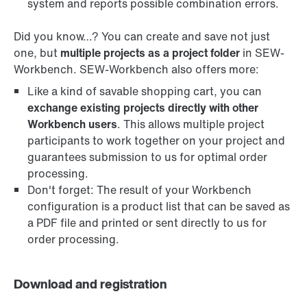
system and reports possible combination errors.
Did you know…? You can create and save not just
one, but
multiple projects as a project folder
in SEW-
Workbench. SEW-Workbench also offers more:
Like a kind of savable shopping cart, you can
exchange existing projects directly with other
Workbench users
. This allows multiple project
participants to work together on your project and
guarantees submission to us for optimal order
processing.
Don't forget: The result of your Workbench
configuration is a product list that can be saved as
a PDF file and printed or sent directly to us for
order processing.
Download and registration