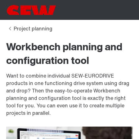
Workbench planning and
configuration tool
Want to combine individual SEW‑EURODRIVE
products in one functioning drive system using drag
and drop? Then the easy-to-operate Workbench
planning and configuration tool is exactly the right
tool for you. You can even use it to create multiple
projects in parallel.