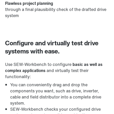
Flawless project planning
through a final plausibility check of the drafted drive
system
Configure and virtually test drive
systems with ease.
Use SEW-Workbench to configure
basic as well as
complex applications
and virtually test their
functionality:
You can conveniently drag and drop the
components you want, such as drive, inverter,
cable and field distributor into a complete drive
system.
SEW-Workbench checks your configured drive