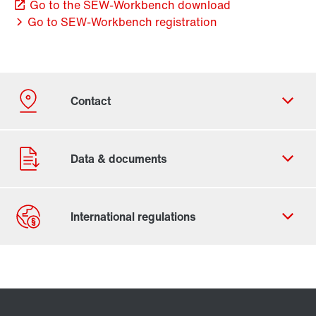
Go to the SEW-Workbench download
Go to SEW-Workbench registration
Contact form
Worldwide locations