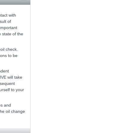
tact with
ult of
 important
 state of the
oil check.
ions to be
ndent
VE will take
bsequent
rself to your
es and
the oil change