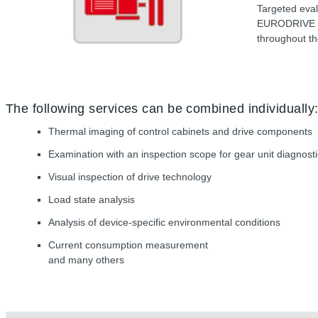
Targeted eval
EURODRIVE on
throughout th
The following services can be combined individually
Thermal imaging of control cabinets and drive components
Examination with an inspection scope for gear unit diagnost
Visual inspection of drive technology
Load state analysis
Analysis of device-specific environmental conditions
Current consumption measurement
and many others