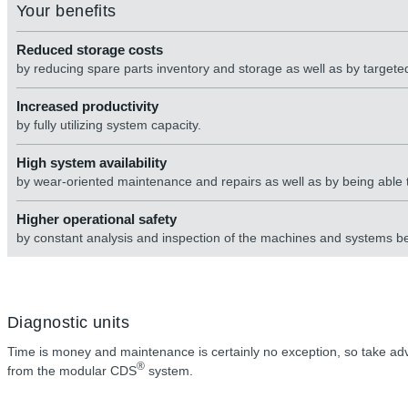
Your benefits
Reduced storage costs
by reducing spare parts inventory and storage as well as by target
Increased productivity
by fully utilizing system capacity.
High system availability
by wear-oriented maintenance and repairs as well as by being able
Higher operational safety
by constant analysis and inspection of the machines and systems b
Diagnostic units
Time is money and maintenance is certainly no exception, so take adva
®
from the modular CDS
system.