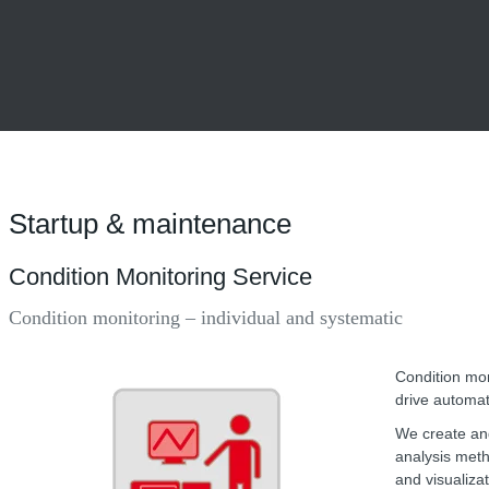
Startup & maintenance
Condition Monitoring Service
Condition monitoring – individual and systematic
Condition mon
drive automat
We create and
analysis meth
and visualiza