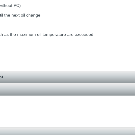
without PC)
il the next oil change
such as the maximum oil temperature are exceeded
nt