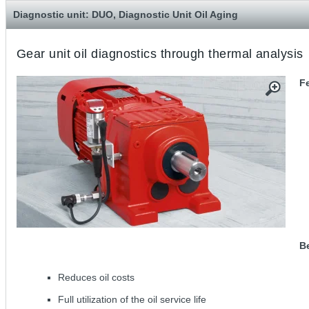
Diagnostic unit: DUO, Diagnostic Unit Oil Aging
Gear unit oil diagnostics through thermal analysis
F
Be
Reduces oil costs
Full utilization of the oil service life