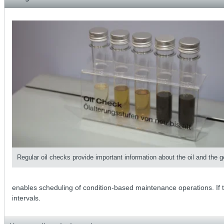
Regular oil checks provide important information about the oil and the g
enables scheduling of condition-based maintenance operations. If the
intervals.