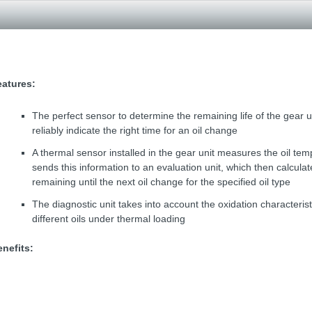
eatures:
The perfect sensor to determine the remaining life of the gear un
reliably indicate the right time for an oil change
A thermal sensor installed in the gear unit measures the oil te
sends this information to an evaluation unit, which then calculat
remaining until the next oil change for the specified oil type
The diagnostic unit takes into account the oxidation characterist
different oils under thermal loading
nefits: