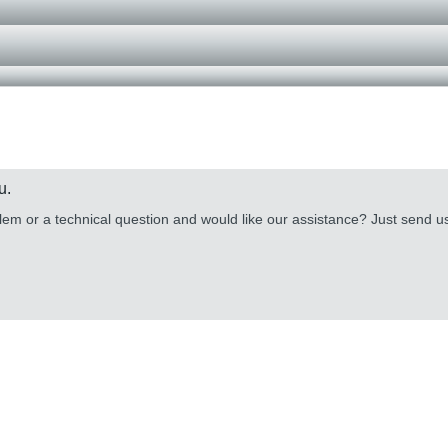
u.
lem or a technical question and would like our assistance? Just send 