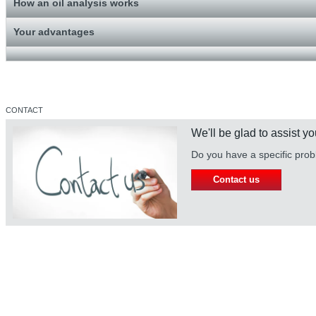
How an oil analysis works
Your advantages
CONTACT
We'll be glad to assist yo
Do you have a specific prob
Contact us