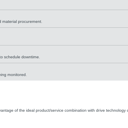
ed material procurement.
 to schedule downtime.
eing monitored.
ntage of the ideal product/service combination with drive technology d