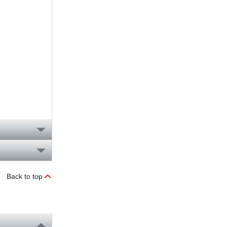
Back to top