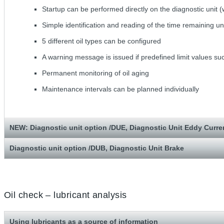
Startup can be performed directly on the diagnostic unit (
Simple identification and reading of the time remaining unt
5 different oil types can be configured
A warning message is issued if predefined limit values 
Permanent monitoring of oil aging
Maintenance intervals can be planned individually
NEW: Diagnostic unit option /DUE, Diagnostic Unit Eddy Curre
Diagnostic unit option /DUB, Diagnostic Unit Brake
Oil check – lubricant analysis
Using lubricants as a source of information