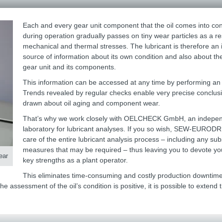
Each and every gear unit component that the oil comes into con
during operation gradually passes on tiny wear particles as a res
mechanical and thermal stresses. The lubricant is therefore an
source of information about its own condition and also about the
gear unit and its components.
This information can be accessed at any time by performing an 
Trends revealed by regular checks enable very precise conclus
drawn about oil aging and component wear.
That’s why we work closely with OELCHECK GmbH, an indepe
laboratory for lubricant analyses. If you so wish, SEW-EURODRI
care of the entire lubricant analysis process – including any su
measures that may be required – thus leaving you to devote you
ear
key strengths as a plant operator.
This eliminates time-consuming and costly production downtim
 assessment of the oil’s condition is positive, it is possible to extend 