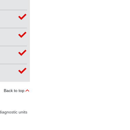
Back to top
iagnostic units