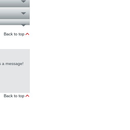
Back to top
us a message!
Back to top