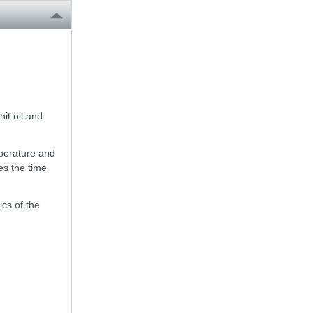
it oil and
mperature and
es the time
ics of the