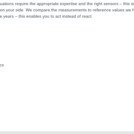
uations require the appropriate expertise and the right sensors – this 
 your side. We compare the measurements to reference values we h
e years – this enables you to act instead of react.
:
ics