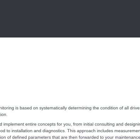
itoring is based on systematically determining the condition of all driv
ion.
 implement entire concepts for you, from initial consulting and designi
od to installation and diagnostics. This approach includes measurement
tion of defined parameters that are then forwarded to your maintenanc