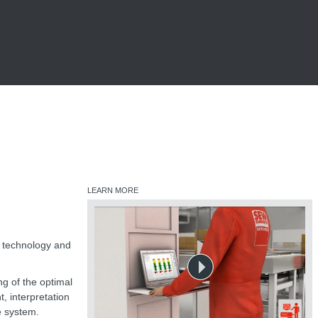
LEARN MORE
e technology and
ng of the optimal
, interpretation
e system.