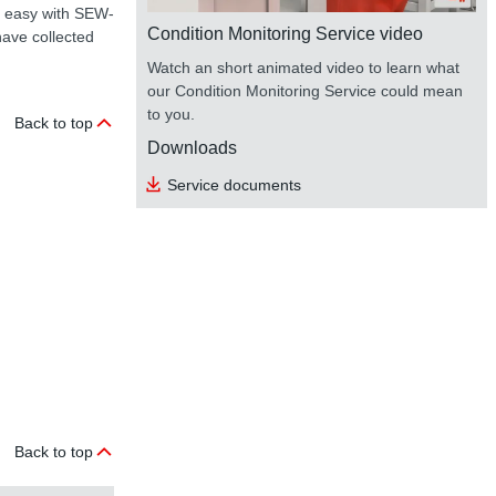
is easy with SEW-
Condition Monitoring Service video
ave collected
Watch an short animated video to learn what
our Condition Monitoring Service could mean
to you.
Back to top
Downloads
Service documents
Back to top