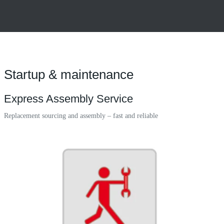
Startup & maintenance
Express Assembly Service
Replacement sourcing and assembly – fast and reliable