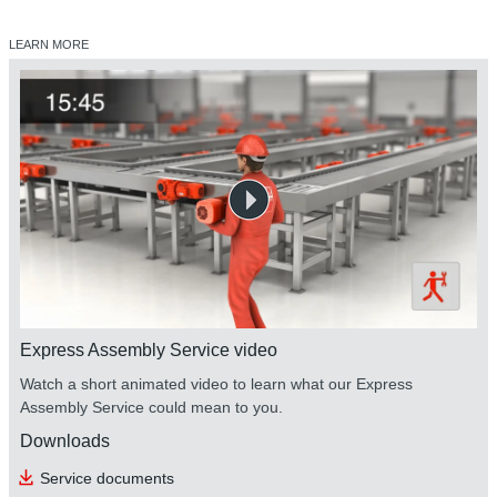
LEARN MORE
Express Assembly Service video
Watch a short animated video to learn what our Express
Assembly Service could mean to you.
Downloads
Service documents