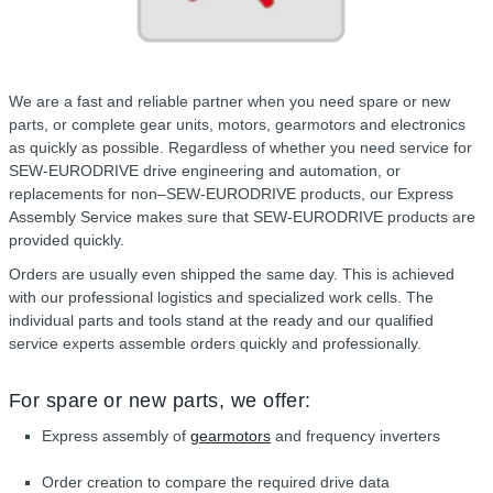
We are a fast and reliable partner when you need spare or new
parts, or complete gear units, motors, gearmotors and electronics
as quickly as possible. Regardless of whether you need service for
SEW-EURODRIVE drive engineering and automation, or
replacements for non–SEW-EURODRIVE products, our Express
Assembly Service makes sure that SEW-EURODRIVE products are
provided quickly.
Orders are usually even shipped the same day. This is achieved
with our professional logistics and specialized work cells. The
individual parts and tools stand at the ready and our qualified
service experts assemble orders quickly and professionally.
For spare or new parts, we offer:
Express assembly of
gearmotors
and frequency inverters
Order creation to compare the required drive data