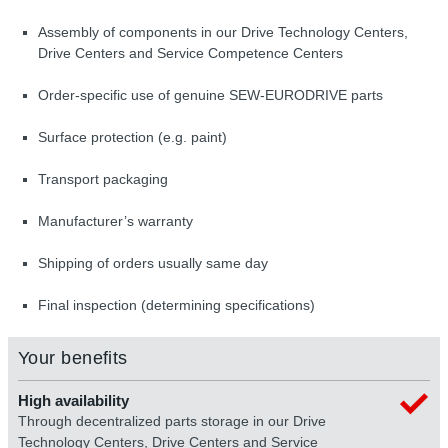
Assembly of components in our Drive Technology Centers,
Drive Centers and Service Competence Centers
Order-specific use of genuine SEW-EURODRIVE parts
Surface protection (e.g. paint)
Transport packaging
Manufacturer’s warranty
Shipping of orders usually same day
Final inspection (determining specifications)
Your benefits
High availability
Through decentralized parts storage in our Drive
Technology Centers, Drive Centers and Service