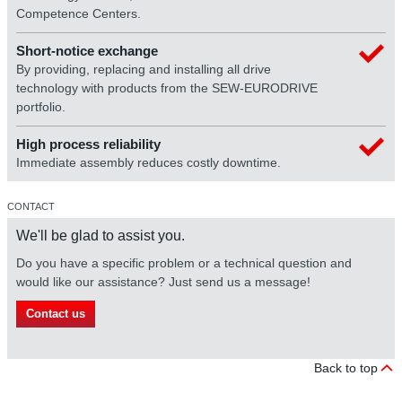
Competence Centers.
Short-notice exchange
By providing, replacing and installing all drive
technology with products from the SEW-EURODRIVE
portfolio.
High process reliability
Immediate assembly reduces costly downtime.
CONTACT
We'll be glad to assist you.
Do you have a specific problem or a technical question and
would like our assistance? Just send us a message!
Contact us
Back to top