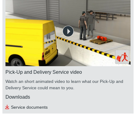
Pick-Up and Delivery Service video
Watch an short animated video to learn what our Pick-Up and
Delivery Service could mean to you.
Downloads
Service documents