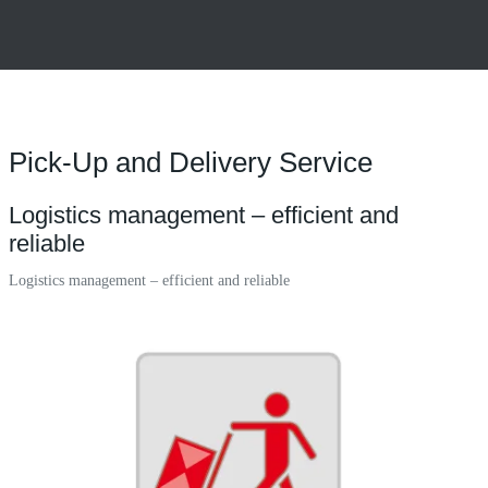
Pick-Up and Delivery Service
Logistics management – efficient and
reliable
Logistics management – efficient and reliable