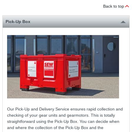
Back to top
Pick-Up Box
Our Pick-Up and Delivery Service ensures rapid collection and
checking of your gear units and gearmotors. This is totally
straightforward using the Pick-Up Box. You can decide when
and where the collection of the Pick-Up Box and the