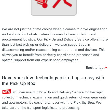
We are not just the prime choice when it comes to drive engineering
and automation but also when it comes to transportation and
procurement logistics. Our Pick-Up and Delivery Service offers more
than just fast pick-up or delivery – we also support you in
disassembling and/or reassembling components and devices. This
allows you to benefit from perfectly coordinated processes and
optimal support from our experienced employees.
Back to top
Have your drive technology picked up – easy with
the Pick-Up Box!
You can use our Pick-Up and Delivery Service for the rapid
collection, technical examination and quick return of your gear units
and gearmotors. It's easier than ever with the
Pick-Up Box
: We
take care of the transport logistics and processing.