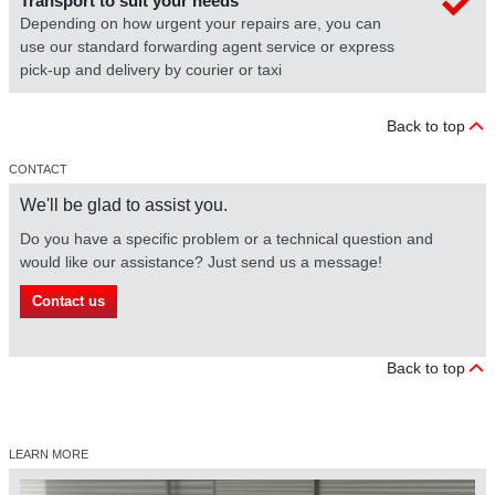
Transport to suit your needs
Depending on how urgent your repairs are, you can
use our standard forwarding agent service or express
pick-up and delivery by courier or taxi
Back to top
CONTACT
We'll be glad to assist you.
Do you have a specific problem or a technical question and
would like our assistance? Just send us a message!
Contact us
Back to top
LEARN MORE