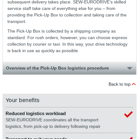
subsequent delivery takes place. SEW-EURODRIVE’s skilled
service staff take care of everything else for you – from
providing the Pick-Up Box to collection and taking care of the
transport.
The Pick-Up Box is collected by a shipping company as
standard. For rush orders, however, you can choose express
collection by courier or taxi. In this way, your drive technology
is back in use as quickly as possible.
Overview of the Pick-Up Box logistics procedure
Back to top
Your benefits
Reduced logistics workload
SEW-EURODRIVE coordinates all the transport
logistics, from pick-up to delivery following repair