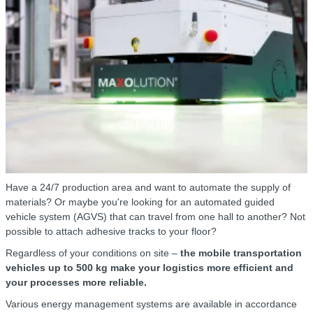
Have a 24/7 production area and want to automate the supply of
materials? Or maybe you're looking for an automated guided
vehicle system (AGVS) that can travel from one hall to another? Not
possible to attach adhesive tracks to your floor?
Regardless of your conditions on site –
the mobile transportation
vehicles up to 500 kg make your logistics more efficient and
your processes more reliable.
Various energy management systems are available in accordance