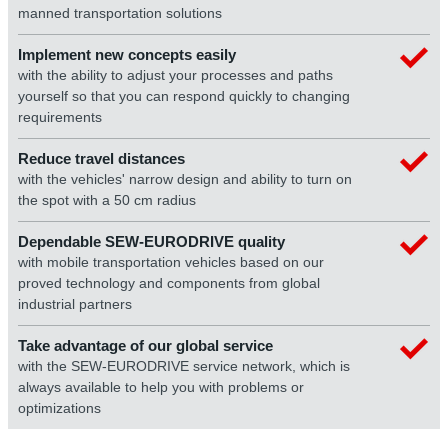
manned transportation solutions
Implement new concepts easily
with the ability to adjust your processes and paths
yourself so that you can respond quickly to changing
requirements
Reduce travel distances
with the vehicles' narrow design and ability to turn on
the spot with a 50 cm radius
Dependable SEW‑EURODRIVE quality
with mobile transportation vehicles based on our
proved technology and components from global
industrial partners
Take advantage of our global service
with the SEW‑EURODRIVE service network, which is
always available to help you with problems or
optimizations