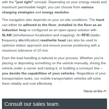
with the
"just right"
concept. Depending on your energy needs and
maximum permissible height, you can choose from
various
charging strategies
and
energy modules
.
The navigation also depends on your on-site conditions: The
track
can either be
adhered to the floor
,
installed in the floor as an
induction loop
or configured as an open-space solution with
SLAM
(simultaneous localization and mapping). An
RFID
(
r
adio-
f
requency
id
entification)
read/write head
can also be used to
optimize station approach and ensure precise positioning with a
maximum tolerance of 10 mm.
Even the load handling is tailored to your process. Whether you're
placing or depositing something on the vehicle manually, driving the
vehicle under a carrier and raising it, or building a conveyor line –
you decide the capabilities of your vehicles
. Regardless of your
transportation tasks, our mobile transportation vehicles will solve
them reliably and cost effectively.
Hacia arriba
Consult our sales team.