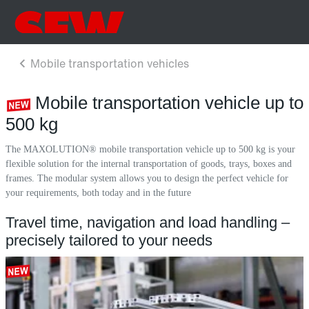
Mobile transportation vehicle up to
500 kg
The MAXOLUTION® mobile transportation vehicle up to 500 kg is your
flexible solution for the internal transportation of goods, trays, boxes and
frames. The modular system allows you to design the perfect vehicle for
your requirements, both today and in the future
Travel time, navigation and load handling –
precisely tailored to your needs