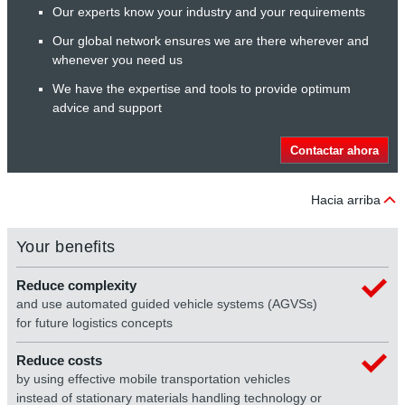
Our experts know your industry and your requirements
Our global network ensures we are there wherever and
whenever you need us
We have the expertise and tools to provide optimum
advice and support
Contactar ahora
Hacia arriba
Your benefits
Reduce complexity
and use automated guided vehicle systems (AGVSs)
for future logistics concepts
Reduce costs
by using effective mobile transportation vehicles
instead of stationary materials handling technology or