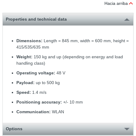
Hacia arriba
Properties and technical data
Dimensions:
Length = 845 mm, width = 600 mm, height =
415/535/635 mm
Weight:
150 kg and up (depending on energy and load
handling class)
Operating voltage:
48 V
Payload:
up to 500 kg
Speed:
1.4 m/s
Positioning accuracy:
+/- 10 mm
Communication:
WLAN
Options