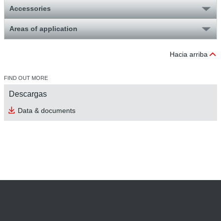
Accessories
Areas of application
Hacia arriba
FIND OUT MORE
Descargas
Data & documents