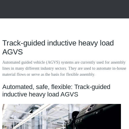
Track-guided inductive heavy load
AGVS
Automated guided vehicle (AGVS) systems are currently used for assembly
lines in many different industry sectors. They are used to automate in-house
material flows or serve as the basis for flexible assembly.
Automated, safe, flexible: Track-guided
inductive heavy load AGVS