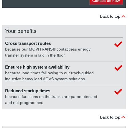
Contact us now
Back to top
Your benefits
Cross transport routes
because our MOVITRANS® contactless energy
transfer system is laid in the floor
Ensures high system availability
because load times fall owing to our track-guided
inductive heavy load AGVS system solutions
Reduced startup times
because functions on the tracks are parameterized
and not programmed
Back to top