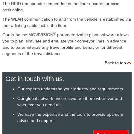
The RFID transponder embedded in the floor ensures precise
positioning.
The WLAN communication to and from the vehicle is established via
the radiating cable laid in the floor.
®
Our in-house MOVIVISION
parameterizable plant software allows
you to plan, simulate and emulate your conveyor lines in advance
and to parameterize any travel profile and behavior for different
segments of the travel distance.
Back to top
Get in touch with us.
Our experts understand your industry and requirements
Our global network ensures we are there wherever and
whenever you need us.
We have the expertise and the tools to provide optimum
advice and support.