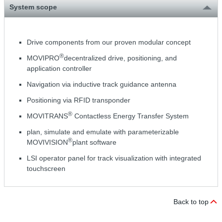
System scope
Drive components from our proven modular concept
®
MOVIPRO
decentralized drive, positioning, and
application controller
Navigation via inductive track guidance antenna
Positioning via RFID transponder
®
MOVITRANS
Contactless Energy Transfer System
plan, simulate and emulate with parameterizable
®
MOVIVISION
plant software
LSI operator panel for track visualization with integrated
touchscreen
Back to top