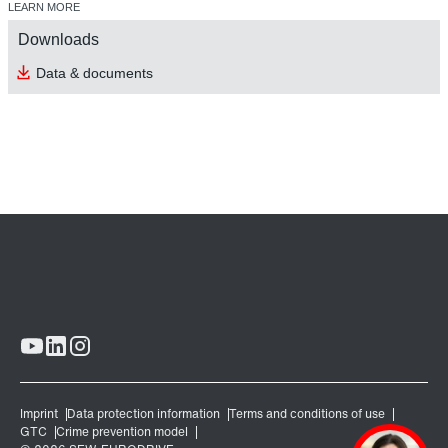
LEARN MORE
Downloads
Data & documents