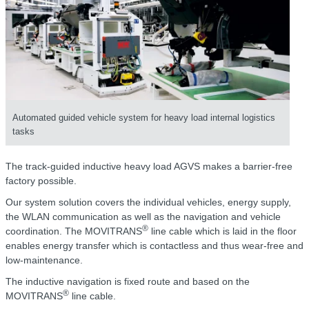
Automated guided vehicle system for heavy load internal logistics
tasks
The track-guided inductive heavy load AGVS makes a barrier-free
factory possible.
Our system solution covers the individual vehicles, energy supply,
the WLAN communication as well as the navigation and vehicle
®
coordination. The MOVITRANS
line cable which is laid in the floor
enables energy transfer which is contactless and thus wear-free and
low-maintenance.
The inductive navigation is fixed route and based on the
®
MOVITRANS
line cable.