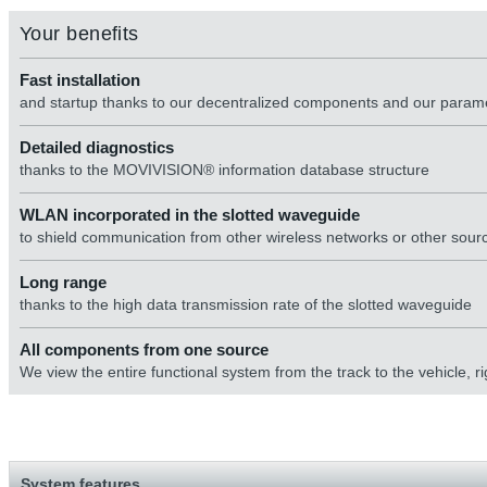
Your benefits
Fast installation
and startup thanks to our decentralized components and our para
Detailed diagnostics
thanks to the MOVIVISION® information database structure
WLAN incorporated in the slotted waveguide
to shield communication from other wireless networks or other sourc
Long range
thanks to the high data transmission rate of the slotted waveguide
All components from one source
We view the entire functional system from the track to the vehicle,
System features