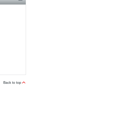
Back to top