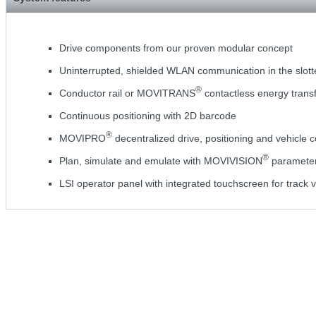
Drive components from our proven modular concept
Uninterrupted, shielded WLAN communication in the slot
®
Conductor rail or MOVITRANS
contactless energy trans
Continuous positioning with 2D barcode
®
MOVIPRO
decentralized drive, positioning and vehicle c
®
Plan, simulate and emulate with MOVIVISION
parameteri
LSI operator panel with integrated touchscreen for track v