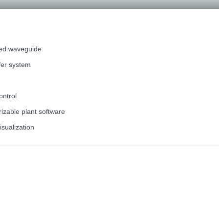
ted waveguide
fer system
ontrol
zable plant software
isualization