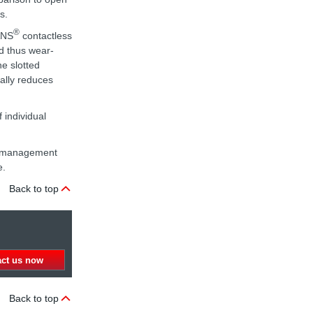
s.
®
ANS
contactless
nd thus wear-
he slotted
nally reduces
 individual
ta management
e.
Back to top
act us now
Back to top