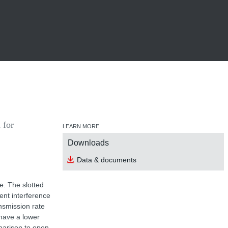
 for
LEARN MORE
Downloads
Data & documents
e. The slotted
nt interference
ansmission rate
have a lower
parison to open