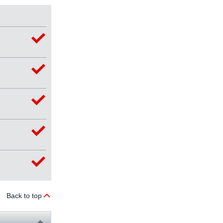
Back to top