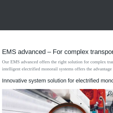
EMS advanced – For complex transport
Our EMS advanced offers the right solution for complex trans
intelligent electrified monorail systems offers the advantage
Innovative system solution for electrified mono