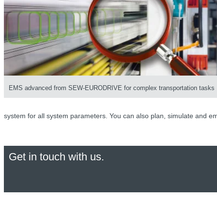
EMS advanced from SEW-EURODRIVE for complex transportation tasks
system for all system parameters. You can also plan, simulate and em
Get in touch with us.