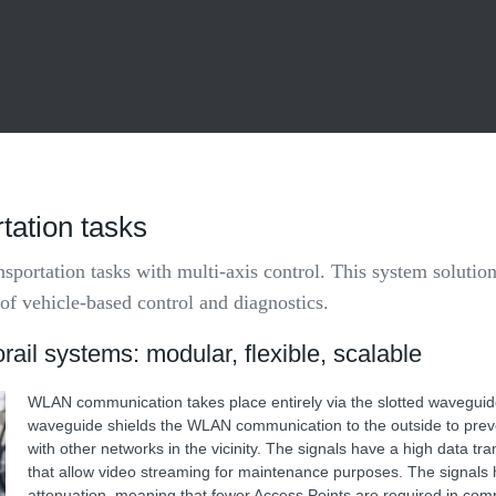
ation tasks
portation tasks with multi-axis control. This system solution
 of vehicle-based control and diagnostics.
rail systems: modular, flexible, scalable
WLAN communication takes place entirely via the slotted waveguid
waveguide shields the WLAN communication to the outside to preve
with other networks in the vicinity. The signals have a high data tr
that allow video streaming for maintenance purposes. The signals 
attenuation, meaning that fewer Access Points are required in com