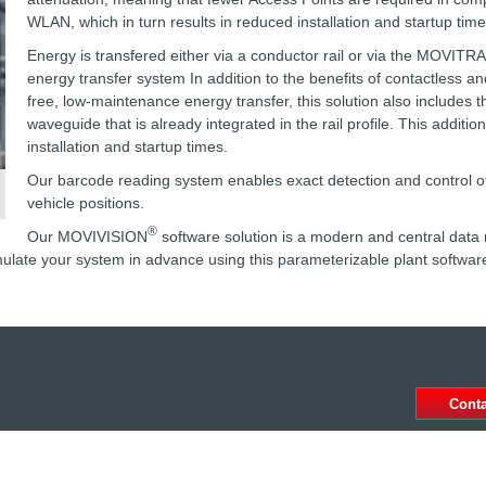
WLAN, which in turn results in reduced installation and startup time
Energy is transfered either via a conductor rail or via the MOVITR
energy transfer system In addition to the benefits of contactless a
free, low-maintenance energy transfer, this solution also includes t
waveguide that is already integrated in the rail profile. This additio
installation and startup times.
Our barcode reading system enables exact detection and control of
vehicle positions.
®
Our MOVIVISION
software solution is a modern and central da
ulate your system in advance using this parameterizable plant softwar
Cont