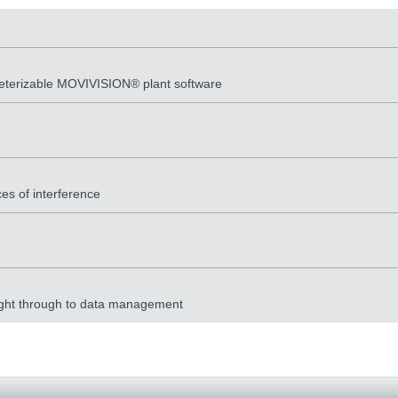
meterizable MOVIVISION® plant software
es of interference
 right through to data management