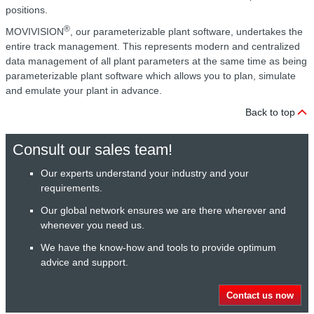
positions.
®
MOVIVISION
, our parameterizable plant software, undertakes the
entire track management. This represents modern and centralized
data management of all plant parameters at the same time as being
parameterizable plant software which allows you to plan, simulate
and emulate your plant in advance.
Back to top
Consult our sales team!
Our experts understand your industry and your
requirements.
Our global network ensures we are there wherever and
whenever you need us.
We have the know-how and tools to provide optimum
advice and support.
Contact us now