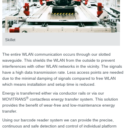
Skillet
The entire WLAN communication occurs through our slotted
waveguide. This shields the WLAN from the outside to prevent
interferences with other WLAN networks in the vicinity. The signals
have a high data transmission rate. Less access points are needed
due to the minimal damping of signals compared to free WLAN
which means installation and setup time is reduced.
Energy is transferred either via conductor rails or via our
®
MOVITRANS
contactless energy transfer system. This solution
provides the benefit of wear-free and low-maintenance energy
transfer.
Using our barcode reader system we can provide the precise,
continuous and safe detection and control of individual platform