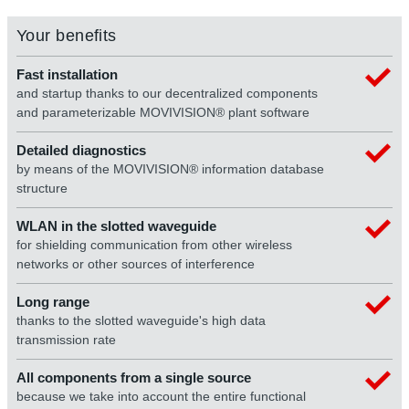
Your benefits
Fast installation
and startup thanks to our decentralized components
and parameterizable MOVIVISION® plant software
Detailed diagnostics
by means of the MOVIVISION® information database
structure
WLAN in the slotted waveguide
for shielding communication from other wireless
networks or other sources of interference
Long range
thanks to the slotted waveguide's high data
transmission rate
All components from a single source
because we take into account the entire functional