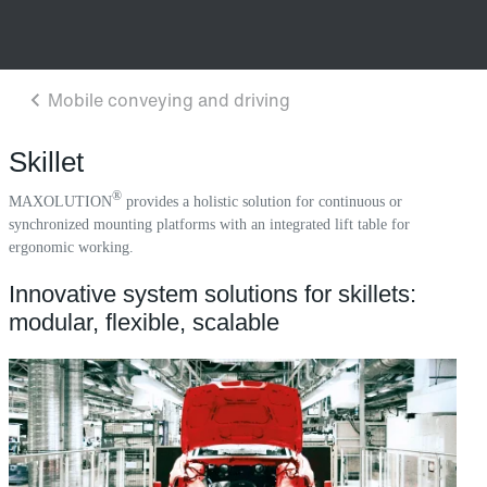
Skillet
®
MAXOLUTION
provides a holistic solution for continuous or
synchronized mounting platforms with an integrated lift table for
ergonomic working.
Innovative system solutions for skillets:
modular, flexible, scalable