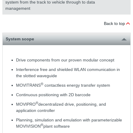
system from the track to vehicle through to data
management
Back to top
System scope
Drive components from our proven modular concept
Interference free and shielded WLAN communication in
the slotted waveguide
®
MOVITRANS
contactless energy transfer system
Continuous positioning with 2D barcode
®
MOVIPRO
decentralized drive, positioning, and
application controller
Planning, simulation and emulation with parameterizable
®
MOVIVISION
plant software