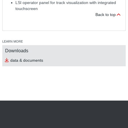
LSI operator panel for track visualization with integrated
touchscreen
Back to top
LEARN MORE
Downloads
data & documents