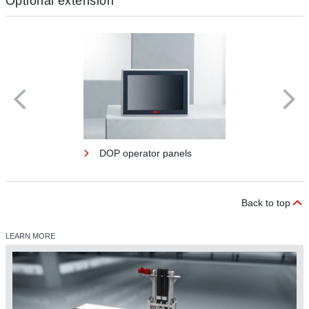
Optional extension
DOP operator panels
Back to top
LEARN MORE