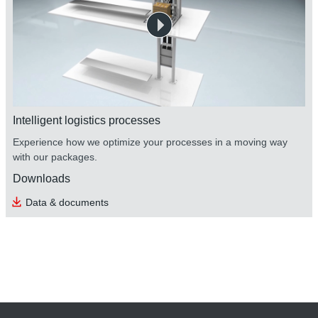
Intelligent logistics processes
Experience how we optimize your processes in a moving way
with our packages.
Downloads
Data & documents