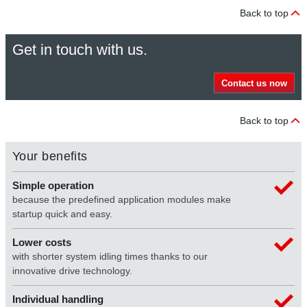
Back to top
Get in touch with us.
Contact us now
Back to top
Your benefits
Simple operation
because the predefined application modules make
startup quick and easy.
Lower costs
with shorter system idling times thanks to our
innovative drive technology.
Individual handling