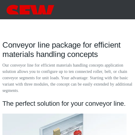
Conveyor line package for efficient
materials handling concepts
Our conveyor line for efficient materials handling concepts application
solution allows you to configure up to ten connected roller, belt, or chain
conveyor segments for unit loads. Your advantage: Starting with the basic
variant with three modules, the concept can be easily extended by additional
segments.
The perfect solution for your conveyor line.