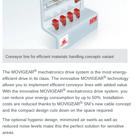
Conveyor line for efficient materials handling concepts variant
®
The MOVIGEAR
mechatronics drive system is the most energy-
®
efficient drive in its class. The innovative MOVIGEAR
technology
allows you to implement efficient conveyor lines with added value.
®
With the innovative MOVIGEAR
mechatronics drive system, you
can reduce your energy consumption by up to 50%. Installation
®
costs are reduced thanks to MOVIGEAR
SNI’s new cable concept
and the compact design cuts down on the space required.
The optional hygienic design, minimized air swirls as well as
reduced noise levels make this the perfect solution for sensitive
areas.