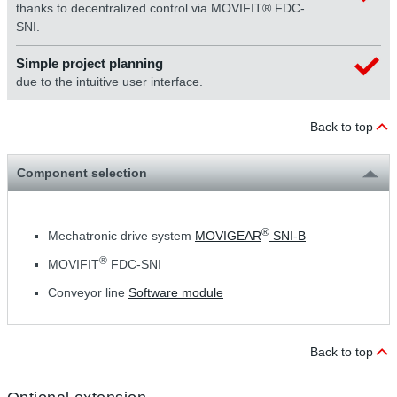
thanks to decentralized control via MOVIFIT® FDC-
SNI.
Simple project planning
due to the intuitive user interface.
Back to top
Component selection
®
Mechatronic drive system
MOVIGEAR
SNI-B
®
MOVIFIT
FDC-SNI
Conveyor line
Software module
Back to top