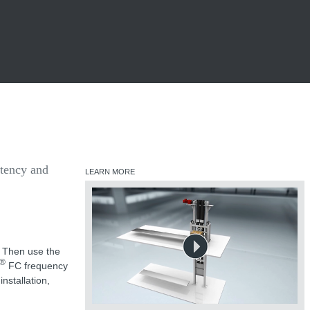
stency and
LEARN MORE
? Then use the
®
FC frequency
nstallation,