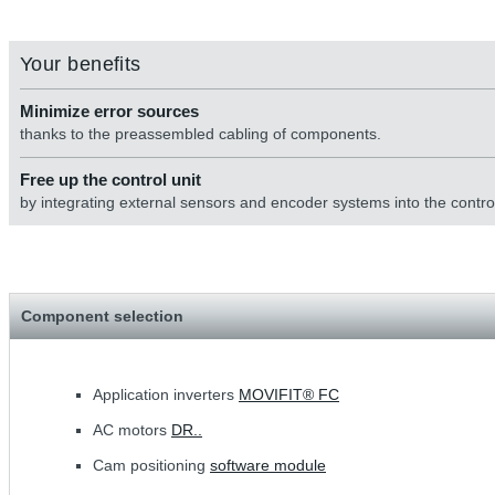
Your benefits
Minimize error sources
thanks to the preassembled cabling of components.
Free up the control unit
by integrating external sensors and encoder systems into the control
Component selection
Application inverters
MOVIFIT® FC
AC motors
DR..
Cam positioning
software module