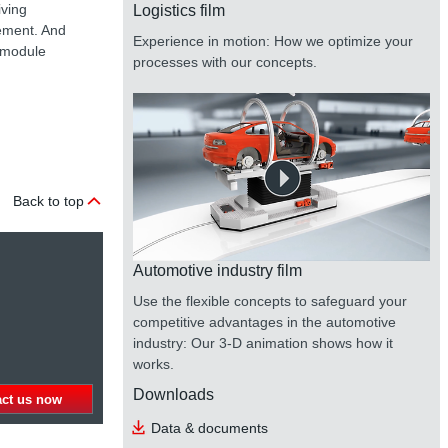
iving
Logistics film
gement. And
Experience in motion: How we optimize your
e module
processes with our concepts.
Back to top
Automotive industry film
Use the flexible concepts to safeguard your
competitive advantages in the automotive
industry: Our 3-D animation shows how it
works.
Downloads
act us now
Data & documents