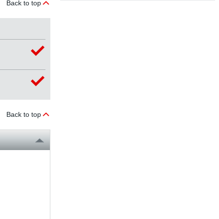
Back to top
Back to top