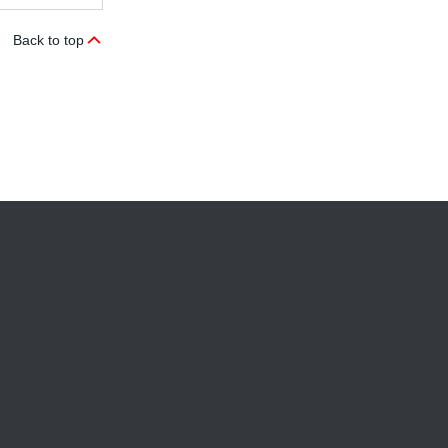
Back to top