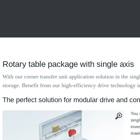
Rotary table package with single axis
With our corner transfer unit application solution in the sin
storage. Benefit from our high-efficiency drive technology 
The perfect solution for modular drive and con
You 
sing
inve
main