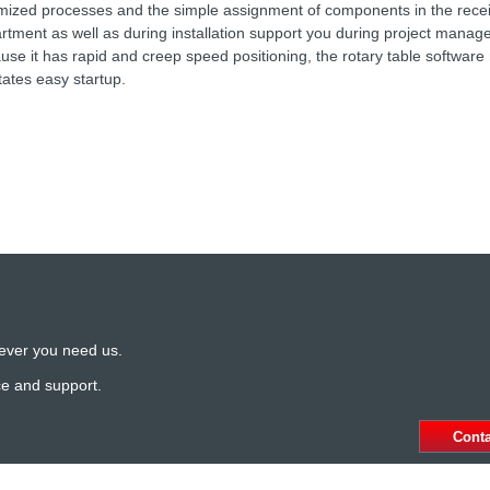
mized processes and the simple assignment of components in the rece
rtment as well as during installation support you during project mana
use it has rapid and creep speed positioning, the rotary table softwar
itates easy startup.
ever you need us.
ce and support.
Cont