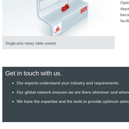
Opti
depa
beca
facil
Single-axis rotary table variant
Get in touch with us.
Our experts understand your industry and requirements.
Our global network ensures we are there wherever and when
We have the expertise and the tools to provide optimum advi