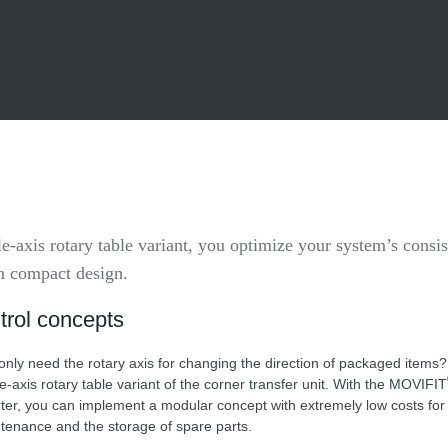
gle-axis rotary table variant, you optimize your system’s consi
in compact design.
trol concepts
only need the rotary axis for changing the direction of packaged items
le-axis rotary table variant of the corner transfer unit. With the MOVIFIT
rter, you can implement a modular concept with extremely low costs for i
tenance and the storage of spare parts.