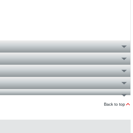
Back to top