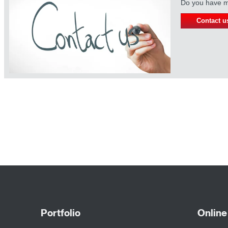
Do you have mo
Contact u