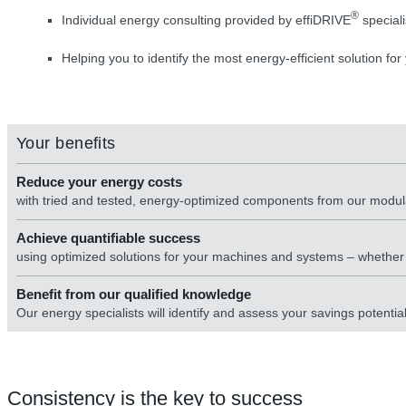
®
Individual energy consulting provided by effiDRIVE
speciali
Helping you to identify the most energy-efficient solution for
Your benefits
Reduce your energy costs
with tried and tested, energy-optimized components from our modu
Achieve quantifiable success
using optimized solutions for your machines and systems – whether n
Benefit from our qualified knowledge
Our energy specialists will identify and assess your savings potenti
Consistency is the key to success