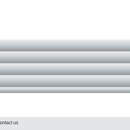
contact us