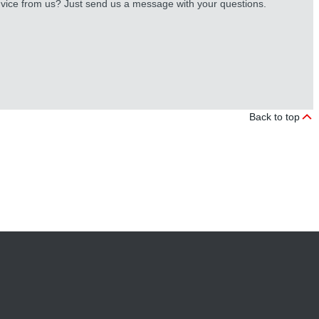
vice from us? Just send us a message with your questions.
Back to top