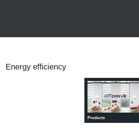
Energy efficiency
Products