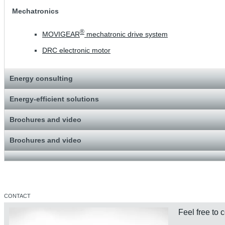
Mechatronics
®
MOVIGEAR
mechatronic drive system
DRC electronic motor
Energy consulting
Energy-efficient solutions
Brochures and video
Brochures and video
CONTACT
Feel free to 