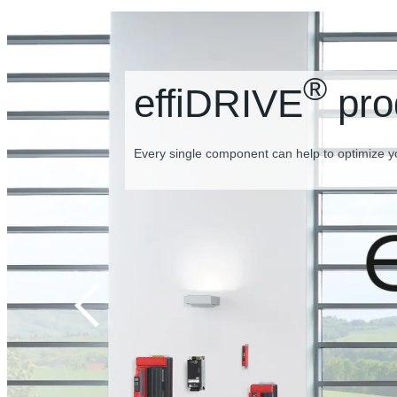
®
effiDRIVE
pro
Every single component can help to optimize y