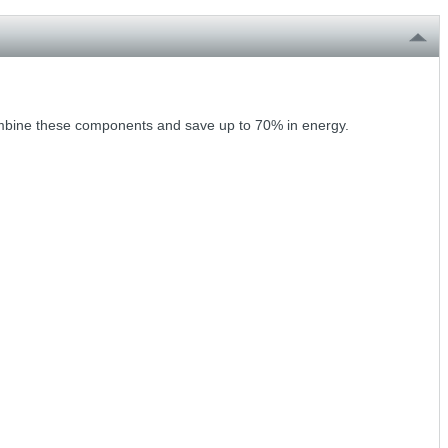
Combine these components and save up to 70% in energy.