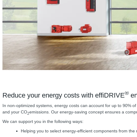
®
Reduce your energy costs with effiDRIVE
en
In non-optimized systems, energy costs can account for up to 90% of t
and your CO
emissions. Our energy-saving concept ensures a compreh
2
We can support you in the following ways:
Helping you to select energy-efficient components from th