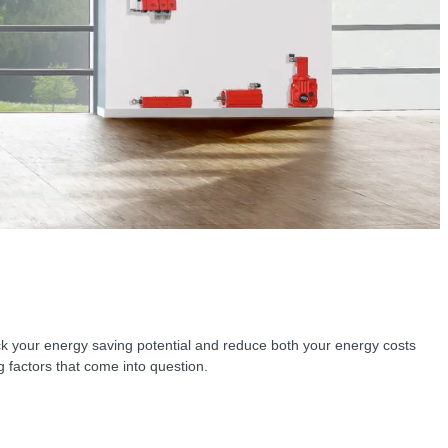
lock your energy saving potential and reduce both your energy costs
factors that come into question.