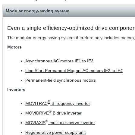
Modular energy-saving system
Even a single efficiency-optimized drive compone
The modular energy-saving system therefore only includes motors,
Motors
Asynchronous AC motors IE1 to IE3
Line Start Permanent Magnet AC motors IE2 to IE4
Permanent-field synchronous motors
Inverters
®
MOVITRAC
B frequency inverter
®
MOVIDRIVE
B drive inverter
®
MOVIAXIS
multi-axis servo inverter
Regenerative power supply unit