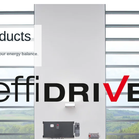
ducts
our energy balance.