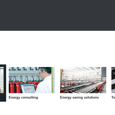
Energy consulting
Energy saving solutions
To