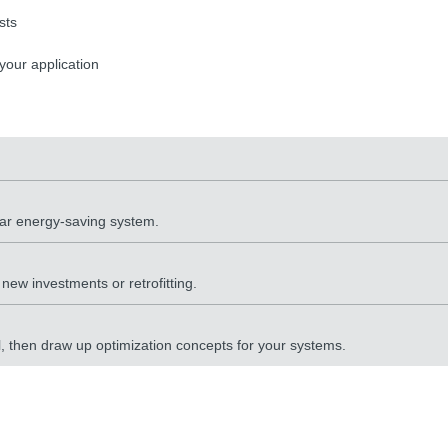
sts
 your application
lar energy-saving system.
ew investments or retrofitting.
al, then draw up optimization concepts for your systems.