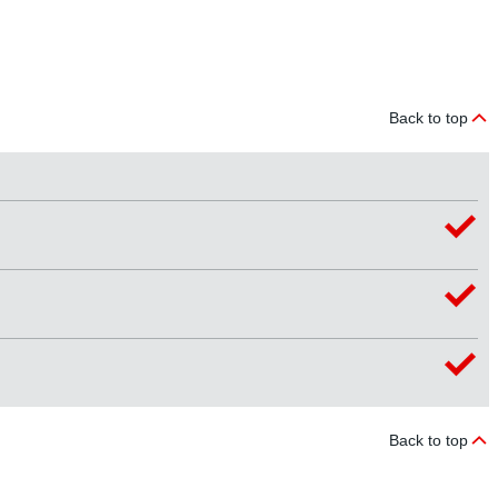
Back to top
Back to top