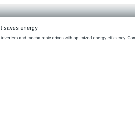
nt saves energy
 inverters and mechatronic drives with optimized energy efficiency. 