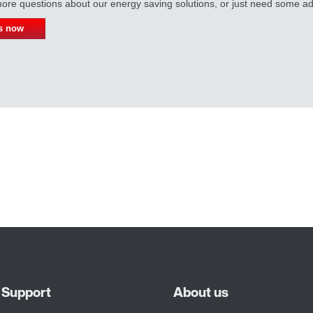
re questions about our energy saving solutions, or just need some ad
s now