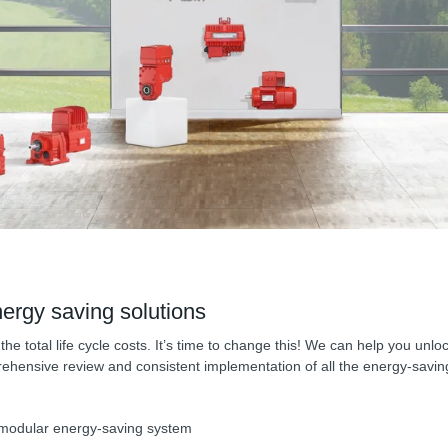
ergy saving solutions
he total life cycle costs. It’s time to change this! We can help you un
ensive review and consistent implementation of all the energy-saving 
e modular energy-saving system