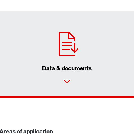
Data & documents
Areas of application