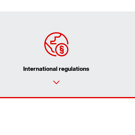
International regulations
Contact form
Worldwide locations