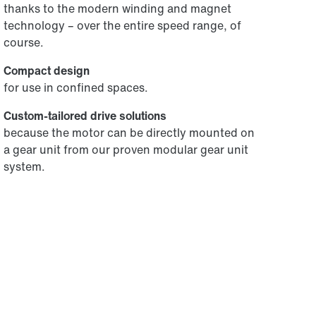
thanks to the modern winding and magnet
technology – over the entire speed range, of
course.
Compact design
for use in confined spaces.
Custom-tailored drive solutions
because the motor can be directly mounted on
a gear unit from our proven modular gear unit
system.