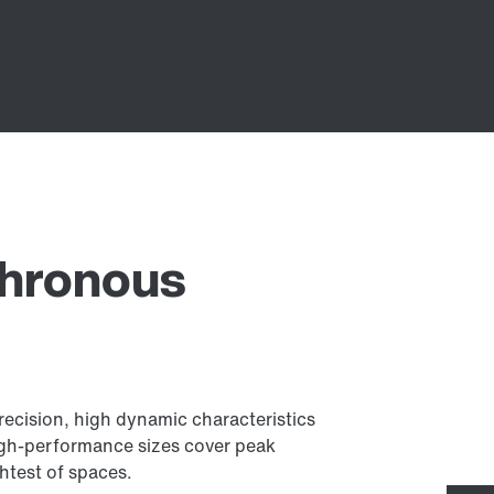
chronous
ecision, high dynamic characteristics
igh-performance sizes cover peak
htest of spaces.