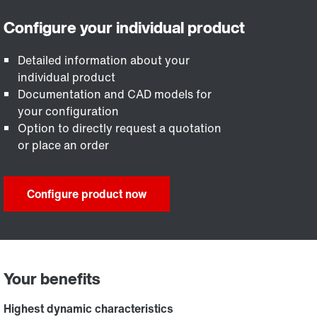
Detailed information about your
individual product
Documentation and CAD models for
your configuration
Option to directly request a quotation
or place an order
Configure product now
Your benefits
Highest dynamic characteristics