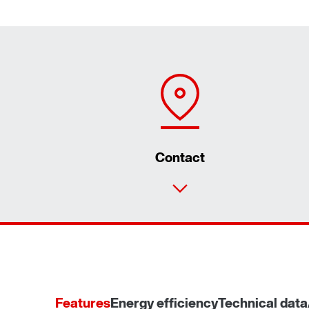
Contact
Features
Energy efficiency
Technical data