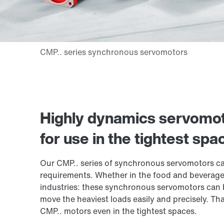
Highly dynamics servomot
for use in the tightest spa
Our CMP.. series of synchronous servomotors ca
requirements. Whether in the food and beverage
industries: these synchronous servomotors can b
move the heaviest loads easily and precisely. Th
CMP.. motors
even in the tightest spaces.