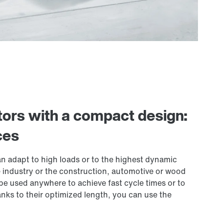
ors with a compact design:
ces
n adapt to high loads or to the highest dynamic
 industry or the construction, automotive or wood
e used anywhere to achieve fast cycle times or to
anks to their optimized length, you can use the