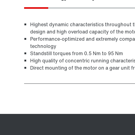
Highest dynamic characteristics throughout th
design and high overload capacity of the mot
Performance-optimized and extremely compact
technology
Standstill torques from 0.5 Nm to 95 Nm
High quality of concentric running characteris
Direct mounting of the motor on a gear unit 