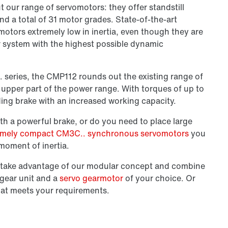
 our range of servomotors: they offer standstill
nd a total of 31 motor grades. State-of-the-art
otors extremely low in inertia, even though they are
r system with the highest possible dynamic
.. series, the CMP112 rounds out the existing range of
 upper part of the power range. With torques of up to
ding brake
with an increased working capacity.
th a powerful brake, or do you need to place large
emely compact CM3C.. synchronous servomotors
you
moment of inertia.
en take advantage of our modular concept and combine
 gear unit and a
servo gearmotor
of your choice. Or
hat meets your requirements.