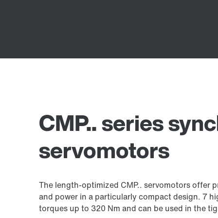
CMP.. series syn
servomotors
The length-optimized CMP.. servomotors offer pr
and power in a particularly compact design. 7 h
torques up to 320 Nm and can be used in the tig