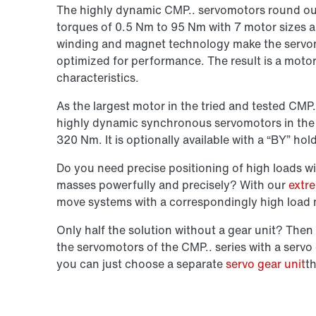
The highly dynamic
CMP.. servomotors
round out
torques of 0.5 Nm to 95 Nm with
7 motor sizes
a
winding and magnet technology
make the servom
optimized for performance. The result is a moto
characteristics.
As the largest motor in the tried and tested CMP
highly dynamic
synchronous
servomotors in the
320 Nm. It is optionally available with a
“BY” hol
Do you need precise positioning of high loads wi
masses powerfully and precisely? With our
extr
move systems with a correspondingly high load 
Only half the solution without a gear unit? Th
the servomotors of the
CMP.. series
with a servo
you can just choose
a
separate
servo gear unit
t