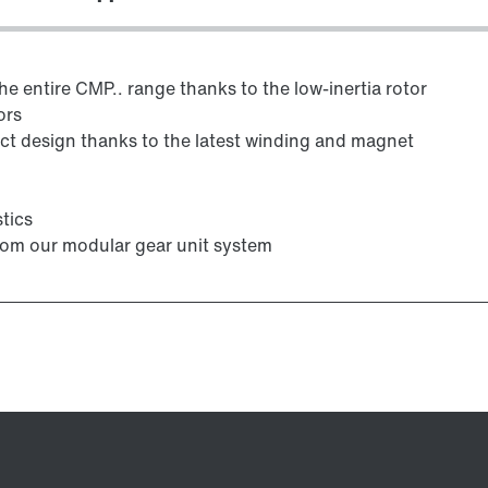
e entire CMP.. range thanks to the low-inertia rotor
ors
 design thanks to the latest winding and magnet
tics
from our modular gear unit system