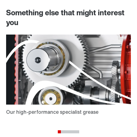
Something else that might interest
you