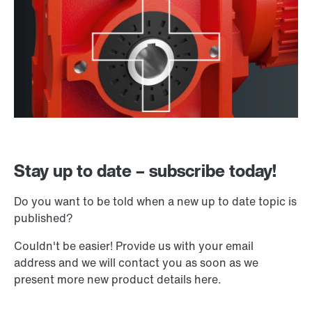
Stay up to date – subscribe today!
Do you want to be told when a new up to date topic is
published?
Couldn't be easier! Provide us with your email
address and we will contact you as soon as we
present more new product details here.