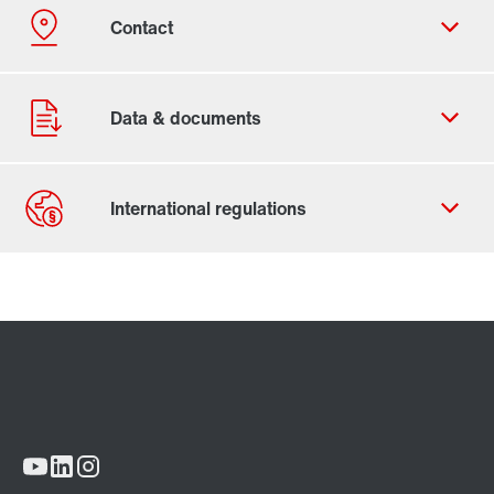
Contact form
Worldwide locations