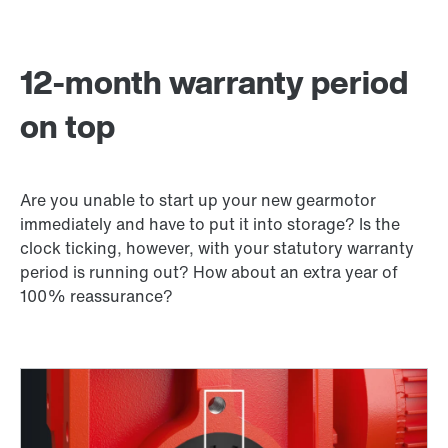
12-month warranty period
on top
Are you unable to start up your new gearmotor
immediately and have to put it into storage? Is the
clock ticking, however, with your statutory warranty
period is running out? How about an extra year of
100% reassurance?