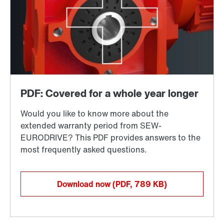
Download now
(PDF, 789
KB
)