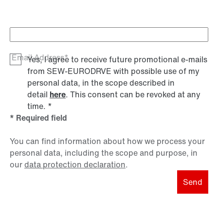
Email Address*
Yes, I agree to receive future promotional e-mails
from SEW‑EURODRVE with possible use of my
personal data, in the scope described in
detail
here
. This consent can be revoked at any
time.
*
* Required field
You can find information about how we process your
personal data, including the scope and purpose, in
our
data protection declaration
.
Send