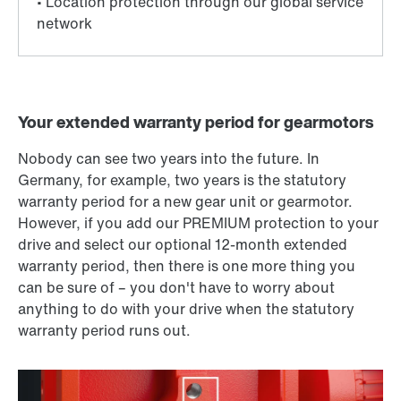
Your extended warranty period for gearmotors
Nobody can see two years into the future. In
Germany, for example, two years is the statutory
warranty period for a new gear unit or gearmotor.
However, if you add our PREMIUM protection to your
drive and select our optional 12-month extended
warranty period, then there is one more thing you
can be sure of – you don't have to worry about
anything to do with your drive when the statutory
warranty period runs out.