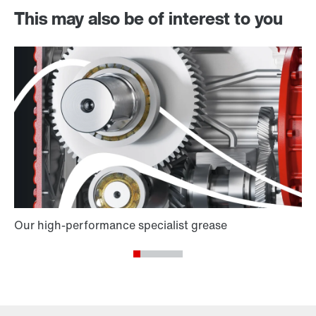
This may also be of interest to you