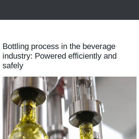
Bottling process in the beverage
industry: Powered efficiently and
safely