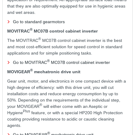
that they are also optimally equipped for use in hygienic areas
and wet areas.
Go to standard gearmotors
®
MOVITRAC
MC07B control cabinet inverter
®
The MOVITRAC
MC07B control cabinet inverter is the best
and most cost-efficient solution for speed control in standard
applications and for simple positioning tasks.
®
Go to MOVITRAC
MC07B control cabinet inverter
®
MOVIGEAR
mechatronic drive unit
Gear unit, motor, and electronics in one compact device with a
high degree of efficiency: with this drive unit, you will cut
installation costs and reduce energy consumption by up to
50%. Depending on the requirements of the individual step,
®
your MOVIGEAR
will either come with an Aseptic or
Plus
Hygiene
feature, or with a special HP200 High Protection
coating providing resistance to acidic or caustic cleaning
agents.
®
Go to MOVIGEAR
mechatronic drive unit