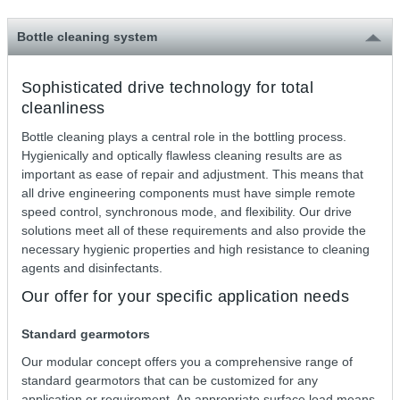
Bottle cleaning system
Sophisticated drive technology for total
cleanliness
Bottle cleaning plays a central role in the bottling process.
Hygienically and optically flawless cleaning results are as
important as ease of repair and adjustment. This means that
all drive engineering components must have simple remote
speed control, synchronous mode, and flexibility. Our drive
solutions meet all of these requirements and also provide the
necessary hygienic properties and high resistance to cleaning
agents and disinfectants.
Our offer for your specific application needs
Standard gearmotors
Our modular concept offers you a comprehensive range of
standard gearmotors that can be customized for any
application or requirement. An appropriate surface load means