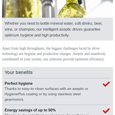
Whether you need to bottle mineral water, soft drinks, beer,
wine, or shampoo, our intelligent aseptic drives guarantee
optimum hygiene and high productivity.
Apart from high throughputs, the biggest challenges faced by drive
technology are hygiene and production changes. Aseptic and seamlessly
coordinated in your system, our solutions provide optimum efficiency.
Your benefits
Perfect hygiene
Thanks to easy-to-clean surfaces with an aseptic or
HygienePlus coating or by using stainless steel
gearmotors.
Energy savings of up to 50%