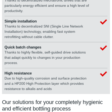
Thanks to decentralized mechatronic drives that are
particularly energy efficient and ensure a high level of
productivity.
Simple installation
Thanks to decentralized SNI (Single Line Network
Installation) technology, enabling fast system
retrofitting without cable clutter.
Quick batch changes
Thanks to highly flexible, self-guided drive solutions
that adapt quickly to changes in your production
process.
High resistance
Due to high-quality corrosion and surface protection
and a HP200 High Protection layer which provides
resistance to alkalis and acids
Our solutions for your completely hygienic
and efficient bottling process