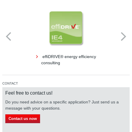
effiDRIVE® energy efficiency
consulting
CONTACT
Feel free to contact us!
Do you need advice on a specific application? Just send us a
message with your questions.
Contact us now