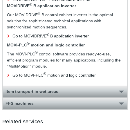
®
MOVIDRIVE
B application inverter
®
Our MOVIDRIVE
B control cabinet inverter is the optimal
solution for sophisticated technical applications with
synchronized motion sequences.
®
Go to MOVIDRIVE
B application inverter
®
MOVI-PLC
motion and logic controller
®
The MOVI-PLC
control software provides ready-to-use,
efficient program modules for many applications. including the
"MultiMotion" module.
®
Go to MOVI-PLC
motion and logic controller
Item transport in wet areas
FFS machines
Related services