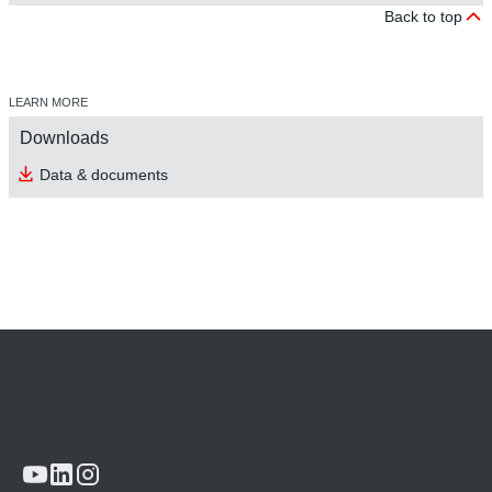
Back to top
LEARN MORE
Downloads
Data & documents