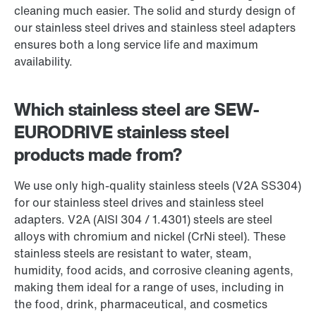
cleaning much easier. The solid and sturdy design of
our stainless steel drives and stainless steel adapters
ensures both a long service life and maximum
availability.
Which stainless steel are SEW-
EURODRIVE stainless steel
products made from?
We use only high-quality stainless steels (V2A SS304)
for our stainless steel drives and stainless steel
adapters. V2A (AISI 304 / 1.4301) steels are steel
alloys with chromium and nickel (CrNi steel). These
stainless steels are resistant to water, steam,
humidity, food acids, and corrosive cleaning agents,
making them ideal for a range of uses, including in
the food, drink, pharmaceutical, and cosmetics