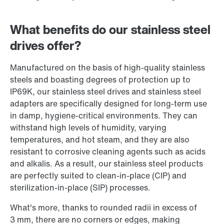
What benefits do our stainless steel
drives offer?
Manufactured on the basis of high-quality stainless
steels and boasting degrees of protection up to
IP69K, our stainless steel drives and stainless steel
adapters are specifically designed for long-term use
in damp, hygiene-critical environments. They can
withstand high levels of humidity, varying
temperatures, and hot steam, and they are also
resistant to corrosive cleaning agents such as acids
and alkalis. As a result, our stainless steel products
are perfectly suited to clean-in-place (CIP) and
sterilization-in-place (SIP) processes.
What's more, thanks to rounded radii in excess of
3 mm, there are no corners or edges, making