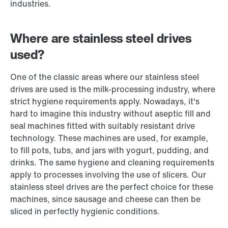
industries.
Where are stainless steel drives
used?
One of the classic areas where our stainless steel
drives are used is the milk-processing industry, where
strict hygiene requirements apply. Nowadays, it's
hard to imagine this industry without aseptic fill and
seal machines fitted with suitably resistant drive
technology. These machines are used, for example,
to fill pots, tubs, and jars with yogurt, pudding, and
drinks. The same hygiene and cleaning requirements
apply to processes involving the use of slicers. Our
stainless steel drives are the perfect choice for these
machines, since sausage and cheese can then be
sliced in perfectly hygienic conditions.