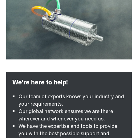
Our team of experts knows your industry and
your requirements.
Our global network ensures we are there
wherever and whenever you need us.
We have the expertise and tools to provide
you with the best possible support and