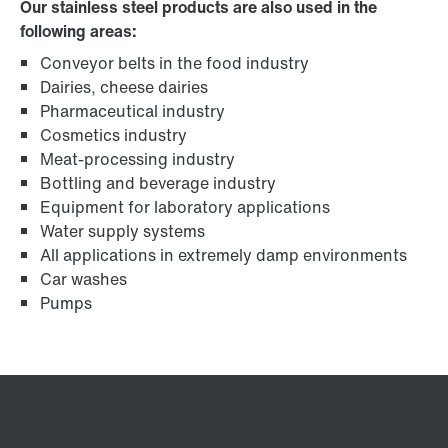
Our stainless steel products are also used in the
following areas:
Conveyor belts in the food industry
Dairies, cheese dairies
Pharmaceutical industry
Cosmetics industry
Meat-processing industry
Bottling and beverage industry
Equipment for laboratory applications
Water supply systems
All applications in extremely damp environments
Car washes
Pumps