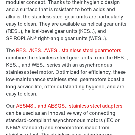
modular concept. Thanks to their hygienic design
and a surface that is resistant to both acids and
alkalis, the stainless steel gear units are particularly
easy to clean. They are available as helical gear units
(RES..), helical-bevel gear units (KES..), and
SPIROPLAN® right-angle gear units (WES..).
The
RES../KES../WES.. stainless steel gearmotors
combine the stainless steel gear units from the RES..,
KES.., and WES.. series with an asynchronous
stainless steel motor. Optimized for efficiency, these
low-maintenance stainless steel gearmotors boast a
long service life, offer outstanding hygiene, and are
easy to clean.
Our
AESMS.. and AESQS.. stainless steel adapters
can be used as an innovative way of connecting
standard-compliant asynchronous motors (IEC or
NEMA standard) and servomotors made from
stainless steel. The stainless steel adapters are