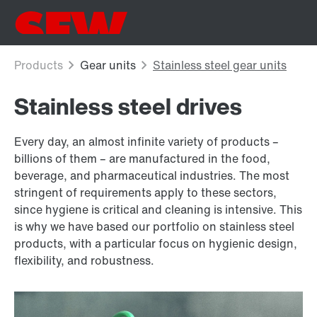
Stainless steel drives
Every day, an almost infinite variety of products –
billions of them – are manufactured in the food,
beverage, and pharmaceutical industries. The most
stringent of requirements apply to these sectors,
since hygiene is critical and cleaning is intensive. This
is why we have based our portfolio on stainless steel
products, with a particular focus on hygienic design,
flexibility, and robustness.