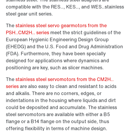
compatible with the RES.., KES.., and WES..stainless
steel gear unit series.
The
stainless steel servo gearmotors from the
PSH..CM2H.. series
meet the strict guidelines of the
European Hygienic Engineering Design Group
(EHEDG) and the U.S. Food and Drug Administration
(FDA). Furthermore, they have been specially
designed for applications where dynamics and
positioning are key, such as slicer machines.
The
stainless steel servomotors from the CM2H..
series
are also easy to clean and resistant to acids
and alkalis. There are no corners, edges, or
indentations in the housing where liquids and dirt
could be deposited and accumulate. The stainless
steel servomotors are available with either a B5
flange or a B14 flange on the output side, thus
offering flexibility in terms of machine design.