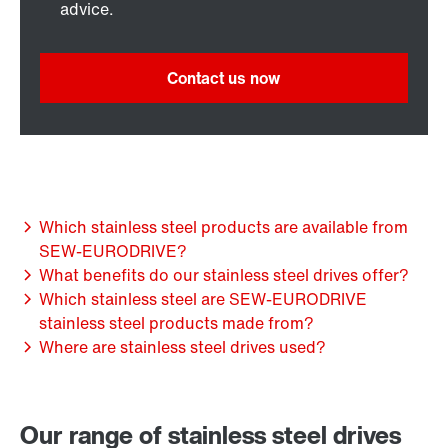
advice.
Contact us now
Which stainless steel products are available from
SEW-EURODRIVE?
What benefits do our stainless steel drives offer?
Which stainless steel are SEW-EURODRIVE
stainless steel products made from?
Where are stainless steel drives used?
Our range of stainless steel drives