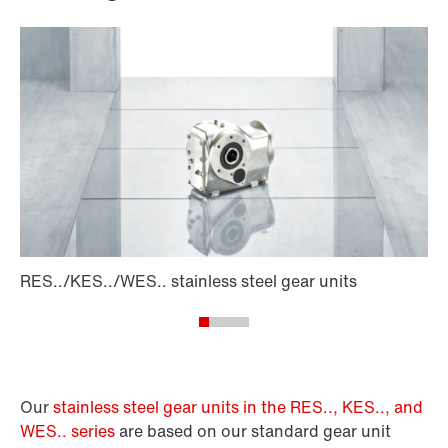
Our
stainless steel gear units in the RES.., KES.., and
WES.. series
are based on our standard gear unit