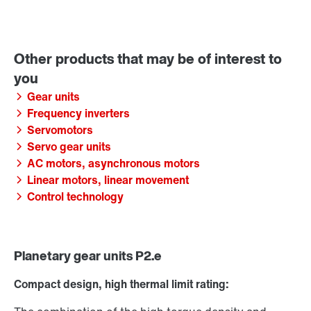
Gear units
Frequency inverters
Servomotors
Servo gear units
AC motors, asynchronous motors
Linear motors, linear movement
Control technology
Planetary gear units P2.e
Compact design, high thermal limit rating: