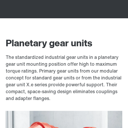
Planetary gear units
The standardized industrial gear units in a planetary
gear unit mounting position offer high to maximum
torque ratings. Primary gear units from our modular
concept for standard gear units or from the industrial
gear unit X.e series provide powerful support. Their
compact, space-saving design eliminates couplings
and adapter flanges.