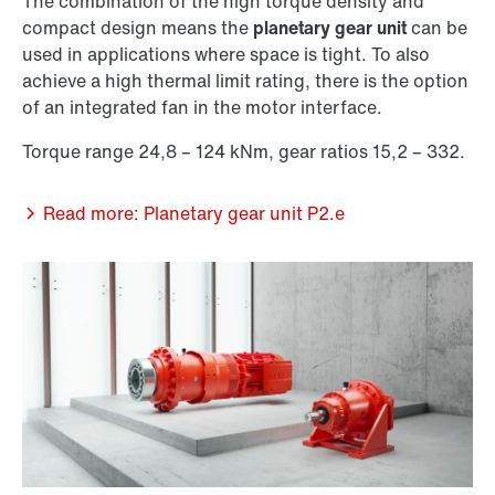
The combination of the high torque density and
compact design means the
planetary gear unit
can be
used in applications where space is tight. To also
achieve a high thermal limit rating, there is the option
of an integrated fan in the motor interface.
Torque range 24,8 – 124 kNm, gear ratios 15,2 – 332.
Read more: Planetary gear unit P2.e