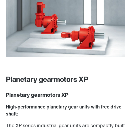
Planetary gearmotors XP
Planetary gearmotors XP
High-performance planetary gear units with free drive
shaft:
The XP series industrial gear units are compactly built