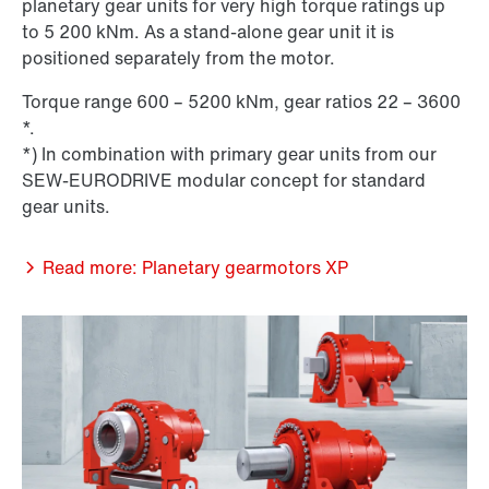
planetary gear units for very high torque ratings up
to 5 200 kNm. As a stand-alone gear unit it is
positioned separately from the motor.
Torque range 600 – 5200 kNm, gear ratios 22 – 3600
*.
*) In combination with primary gear units from our
SEW-EURODRIVE modular concept for standard
gear units.
Read more: Planetary gearmotors XP