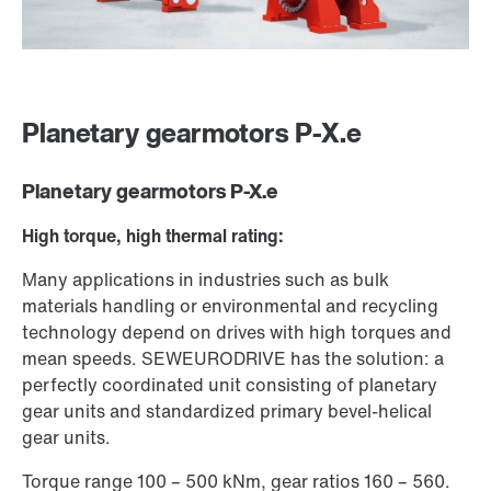
Planetary gearmotors P-X.e
Planetary gearmotors P-X.e
High torque, high thermal rating:
Many applications in industries such as bulk
materials handling or environmental and recycling
technology depend on drives with high torques and
mean speeds. SEW­EURODRIVE has the solution: a
perfectly coordinated unit consisting of planetary
gear units and standardized primary bevel-helical
gear units.
Torque range 100 – 500 kNm, gear ratios 160 – 560.