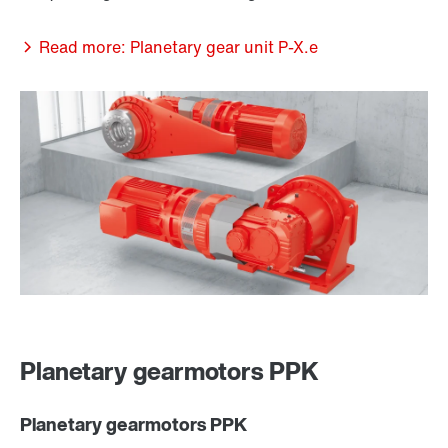
Read more: Planetary gear unit P-X.e
Planetary gearmotors PPK
Planetary gearmotors PPK