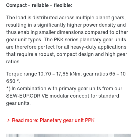
Compact – reliable – flexible:
The load is distributed across multiple planet gears,
resulting in a significantly higher power density and
thus enabling smaller dimensions compared to other
gear unit types. The PKK series planetary gear units
are therefore perfect for all heavy-duty applications
that require a robust, compact design and high gear
ratios.
Torque range 10,70 – 17,65 kNm, gear ratios 65 – 10
650 *.
*) In combination with primary gear units from our
SEW-EURODRIVE modular concept for standard
gear units.
Read more: Planetary gear unit PPK