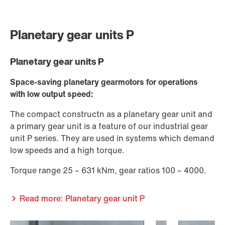
Planetary gear units P
Planetary gear units P
Space-saving planetary gearmotors for operations
with low output speed:
The compact constructn as a planetary gear unit and
a primary gear unit is a feature of our industrial gear
unit P series. They are used in systems which demand
low speeds and a high torque.
Torque range 25 – 631 kNm, gear ratios 100 – 4000.
Read more: Planetary gear unit P