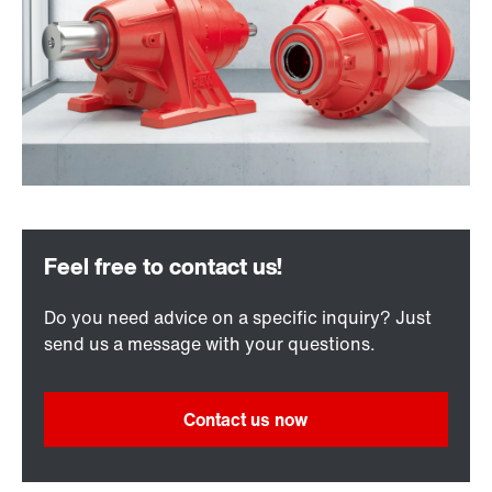
Do you need advice on a specific inquiry? Just
send us a message with your questions.
Contact us now