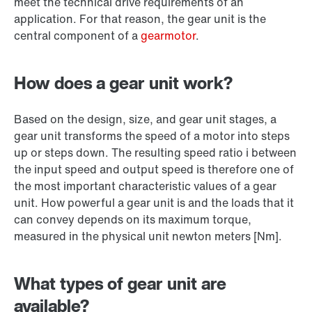
meet the technical drive requirements of an
application. For that reason, the gear unit is the
central component of a
gearmotor
.
How does a gear unit work?
Based on the design, size, and gear unit stages, a
gear unit transforms the speed of a motor into steps
up or steps down. The resulting speed ratio i between
the input speed and output speed is therefore one of
the most important characteristic values of a gear
unit. How powerful a gear unit is and the loads that it
can convey depends on its maximum torque,
measured in the physical unit newton meters [Nm].
What types of gear unit are
available?