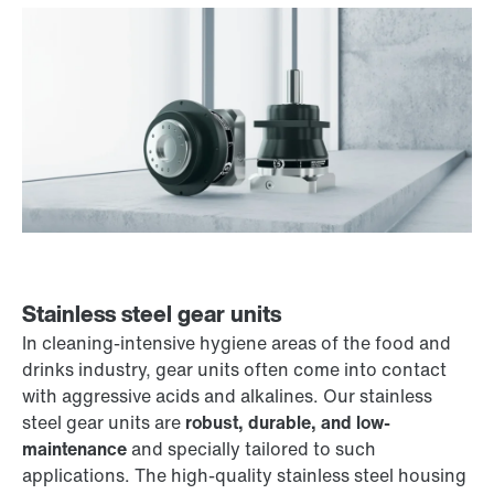
Stainless steel gear units
In cleaning-intensive hygiene areas of the food and
drinks industry, gear units often come into contact
with aggressive acids and alkalines. Our stainless
steel gear units are
robust, durable, and low-
maintenance
and specially tailored to such
applications. The high-quality stainless steel housing