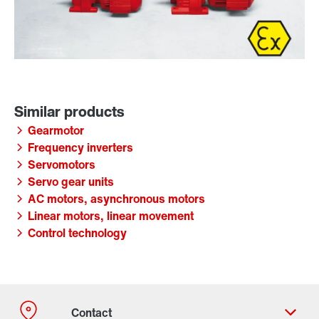
Gearmotor
Frequency inverters
Servomotors
Servo gear units
AC motors, asynchronous motors
Linear motors, linear movement
Control technology