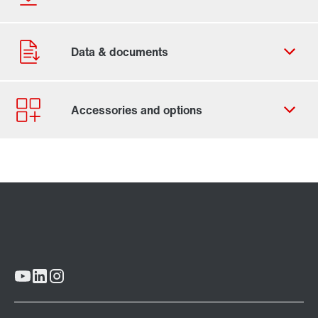
Contact form
Worldwide locations