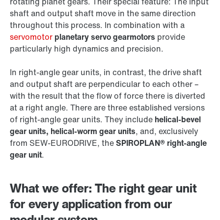
rotating planet gears. Their special feature: The input
shaft and output shaft move in the same direction
throughout this process. In combination with a
servomotor
planetary servo gearmotors
provide
particularly high dynamics and precision.
In right-angle gear units, in contrast, the drive shaft
and output shaft are perpendicular to each other –
with the result that the flow of force there is diverted
at a right angle. There are three established versions
of right-angle gear units. They include
helical-bevel
gear units, helical-worm gear units
, and, exclusively
from SEW‑EURODRIVE, the
SPIROPLAN® right-angle
gear unit
.
What we offer: The right gear unit
for every application from our
modular system