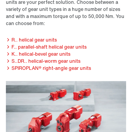
units are your perfect solution. Choose between a
variety of gear unit types in a huge number of sizes
and with a maximum torque of up to 50,000 Nm. You
can choose from:
R.. helical gear units
F.. parallel-shaft helical gear units
K.. helical-bevel gear units
S..DR.. helical-worm gear units
SPIROPLAN® right-angle gear units