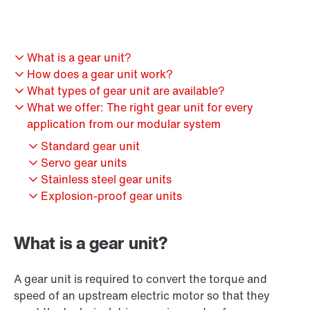
What is a gear unit?
How does a gear unit work?
What types of gear unit are available?
What we offer: The right gear unit for every
application from our modular system
Standard gear unit
Servo gear units
Stainless steel gear units
Explosion-proof gear units
What is a gear unit?
A gear unit is required to convert the torque and
speed of an upstream electric motor so that they