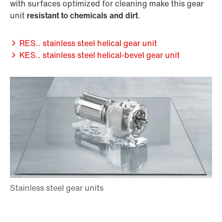
with surfaces optimized for cleaning make this gear
unit
resistant to chemicals and dirt
.
RES.. stainless steel helical gear unit
KES.. stainless steel helical-bevel gear unit