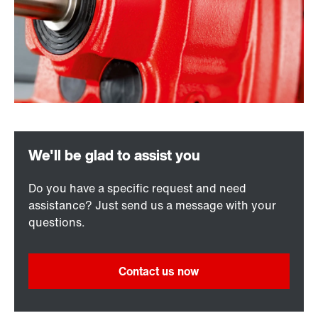
Do you have a specific request and need
assistance? Just send us a message with your
questions.
Contact us now