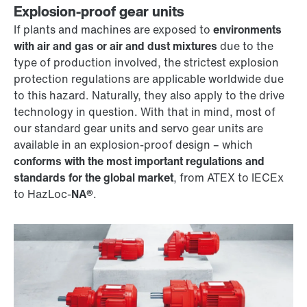
Explosion-proof gear units
If plants and machines are exposed to
environments
with air and gas or air and dust mixtures
due to the
type of production involved, the strictest explosion
protection regulations are applicable worldwide due
to this hazard. Naturally, they also apply to the drive
technology in question. With that in mind, most of
our standard gear units and servo gear units are
available in an explosion-proof design – which
conforms with the most important regulations and
standards for the global market
, from ATEX to IECEx
to HazLoc-
NA®
.