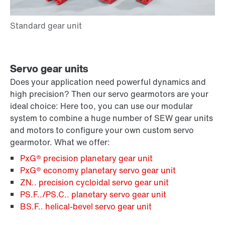
Servo gear units
Does your application need powerful dynamics and
high precision? Then our servo gearmotors are your
ideal choice: Here too, you can use our modular
system to combine a huge number of SEW gear units
and motors to configure your own custom servo
gearmotor. What we offer:
PxG® precision planetary gear unit
PxG® economy planetary servo gear unit
ZN.. precision cycloidal servo gear unit
PS.F../PS.C.. planetary servo gear unit
BS.F.. helical-bevel servo gear unit