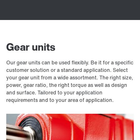
Gear units
Our gear units can be used flexibly. Be it for a specific
customer solution or a standard application. Select
your gear unit from a wide assortment. The right size,
power, gear ratio, the right torque as well as design
and surface. Tailored to your application
requirements and to your area of application.