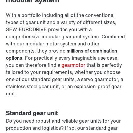
With a portfolio including all of the conventional
types of gear unit and a variety of different sizes,
SEW‑EURODRIVE provides you with a
comprehensive modular gear unit system. Combined
with our modular motor system and other
components, they provide
millions of combination
options
. For practically every imaginable use case,
you can therefore find a
gearmotor
that is perfectly
tailored to your requirements, whether you choose
one of our standard gear units, a servo gearmotor, a
stainless steel gear unit, or an explosion-proof gear
unit.
Standard gear unit
Do you need robust and reliable gear units for your
production and logistics? If so, our standard gear