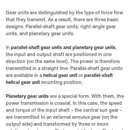
Gear units are distinguished by the type of force flow
that they transmit. As a result, there are three basic
designs: Parallel-shaft gear units, right-angle gear
units, and planetary gear units.
In
parallel-shaft gear units and planetary gear units
,
the input and output shaft are positioned in one
direction (on the same level). The power is therefore
transmitted in a straight line. Parallel-shaft gear units
are available in a
helical gear unit
or
parallel-shaft
helical gear unit
mounting position.
Planetary gear units
are a special form. With them, the
power transmission is coaxial. In this case, the speed
and torque of the input shaft – the central sun gear –
are transmitted to an external annulus gear (on the
output side) and transformed by three or more