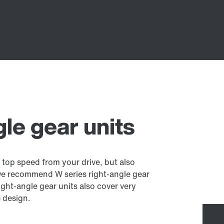
gle gear units
 top speed from your drive, but also
we recommend W series right-angle gear
ght-angle gear units also cover very
) design.