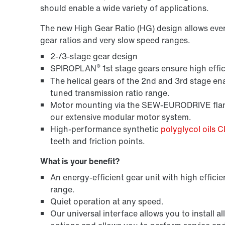
should enable a wide variety of applications.
The new High Gear Ratio (HG) design allows even m
gear ratios and very slow speed ranges.
2-/3-stage gear design
®
SPIROPLAN
1st stage gears ensure high effic
The helical gears of the 2nd and 3rd stage ena
tuned transmission ratio range.
Motor mounting via the SEW-EURODRIVE flang
our extensive modular motor system.
High-performance synthetic
polyglycol oils 
teeth and friction points.
What is your benefit?
An energy-efficient gear unit with high efficie
range.
Quiet operation at any speed.
Our universal interface allows you to instal