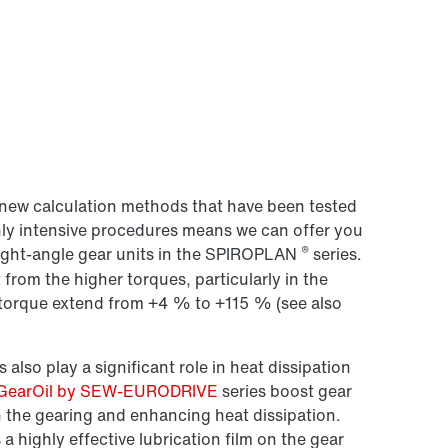
new calculation methods that have been tested
hly intensive procedures means we can offer you
®
right-angle gear units in the SPIROPLAN
series.
 from the higher torques, particularly in the
n torque extend from +4 % to +115 % (see also
 also play a significant role in heat dissipation
GearOil by SEW-EURODRIVE
series boost gear
n the gearing and enhancing heat dissipation.
ighly effective lubrication film on the gear