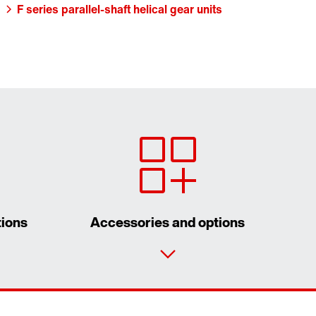
F series parallel-shaft helical gear units
tions
Accessories and options