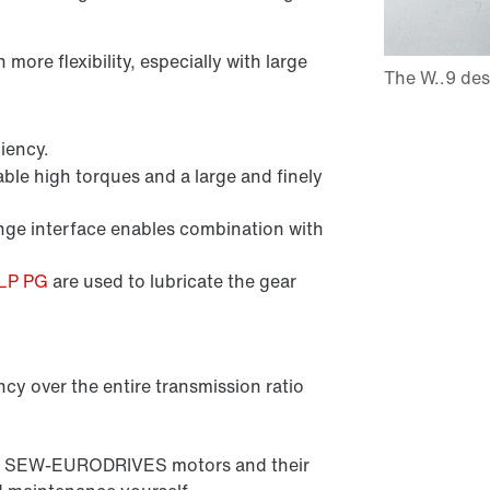
ore flexibility, especially with large
iency.
ble high torques and a large and finely
e interface enables combination with
CLP PG
are used to lubricate the gear
ncy over the entire transmission ratio
l all SEW-EURODRIVES motors and their