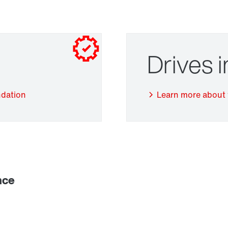
Drives 
ndation
Learn more about 
Adapters
nce