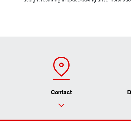
Contact
D