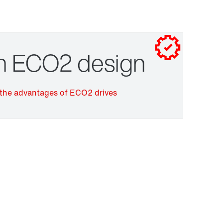
Contact form
Worldwide locations
Drive selection
in ECO2 design
the advantages of ECO2 drives
Surface and corrosion protection