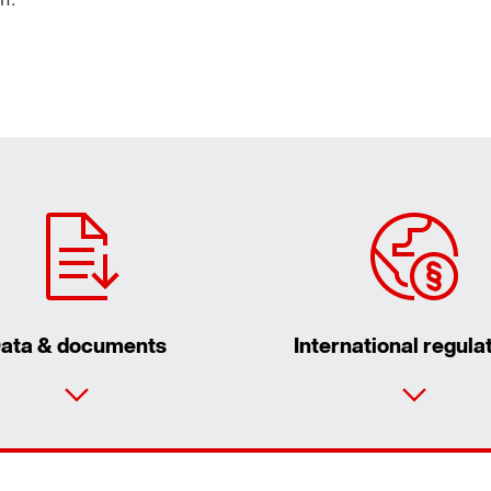
ata & documents
International regula