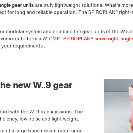
angle gear units
are truly lightweight solutions. What's more,
®
fect for long and reliable operation. The SPIROPLAN
right-a
Lubricants
r modular system and combine the gear units of the W ser
ervomotor to form a
W..CMP.. SPIROPLAN® servo right-angl
 your requirements .
 the new W..9 gear
ard with the W..9 transmissions. The
iciency, low noise and light weight.
s and a large transmission ratio range