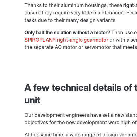
Thanks to their aluminum housings, these
right-
ensure they require very little maintenance. Per
Extended Warranty
tasks due to their many design variants.
Only half the solution without a motor?
Then use ou
SPIROPLAN® right-angle gearmotor
or with a s
the separate AC motor or servomotor that meets
A few technical details of
unit
Our development engineers have set a new stand
objectives for the new development were high eff
At the same time, a wide range of design variant