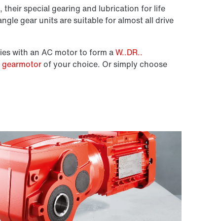
 their special gearing and lubrication for life
ngle gear units are suitable for almost all drive
ies with an AC motor to form a
W..DR..
e gearmotor
of your choice. Or simply choose