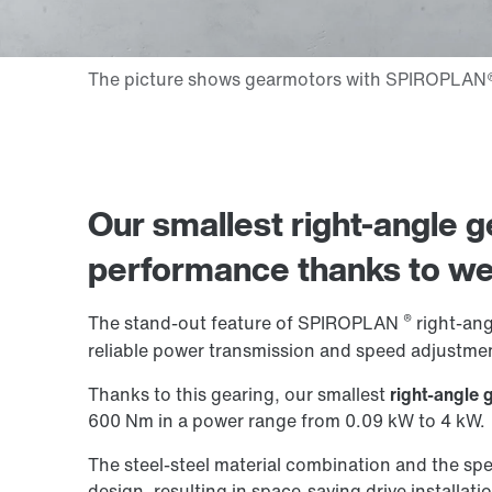
Our smallest right-angle ge
performance thanks to
we
®
The stand-out feature of SPIROPLAN
right-angl
reliable power transmission and speed adjustmen
Thanks to this gearing, our smallest
right-angle 
600 Nm in a power range from 0.09 kW to 4 kW.
The steel-steel material combination and the spe
design, resulting in space-saving drive installati