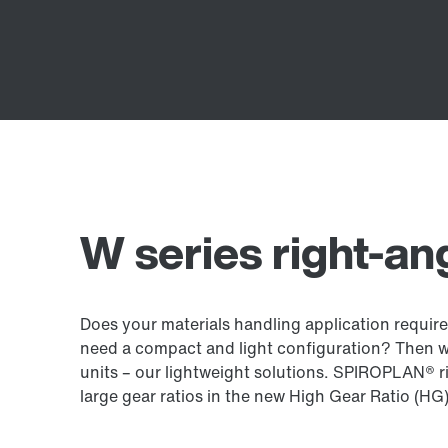
W series right-an
Does your materials handling application require
need a compact and light configuration? Then 
units – our lightweight solutions. SPIROPLAN® ri
large gear ratios in the new High Gear Ratio (HG