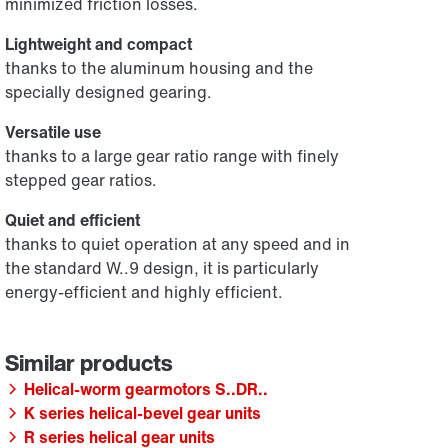
minimized friction losses.
Lightweight and compact
thanks to the aluminum housing and the
specially designed gearing.
Versatile use
thanks to a large gear ratio range with finely
stepped gear ratios.
Quiet and efficient
thanks to quiet operation at any speed and in
the standard W..9 design, it is particularly
energy-efficient and highly efficient.
Helical-worm gearmotors S..DR..
K series helical-bevel gear units
R series helical gear units