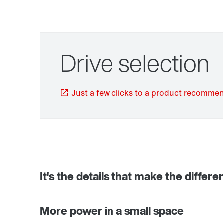
Drive selection
Just a few clicks to a product recomme
TorqLOC® hollow shaft mounting system
It's the details that make the differe
More power in a small space