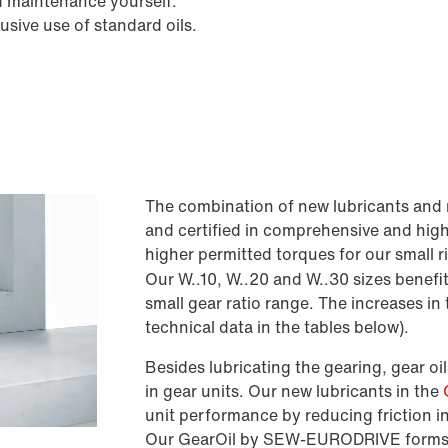
d maintenance yourself.
sive use of standard oils.
The combination of new lubricants and 
and certified in comprehensive and hig
higher permitted torques for our small 
Our W..10, W..20 and W..30 sizes benefit
small gear ratio range. The increases i
technical data in the tables below).
Besides lubricating the gearing, gear oils
in gear units. Our new lubricants in the
unit performance by reducing friction i
Our GearOil by SEW-EURODRIVE forms a h