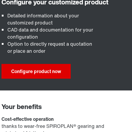
Detailed information about your
customized product
CAD data and documentation for your
configuration
Option to directly request a quotation
or place an order
Configure product now
Your benefits
Cost-effective operation
thanks to wear-free SPIROPLAN® gearing and