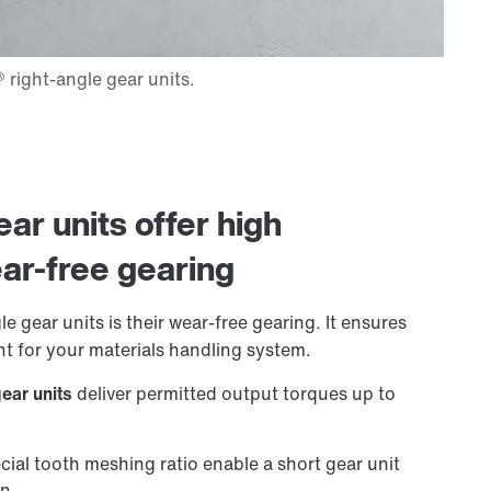
ar units offer high
ar-free gearing
e gear units is their wear-free gearing. It ensures
t for your materials handling system.
gear units
deliver permitted output torques up to
cial tooth meshing ratio enable a short gear unit
on.