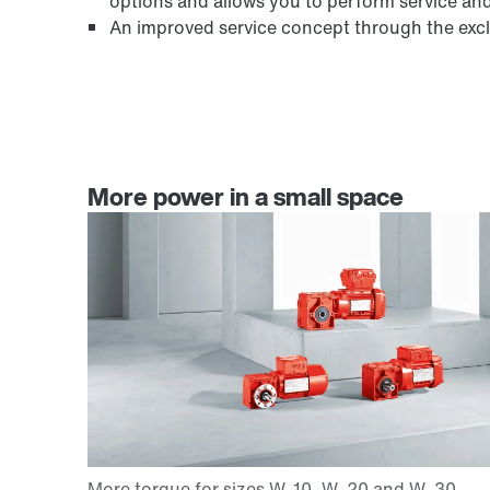
options and allows you to perform service an
An improved service concept through the exclu
More power in a small space