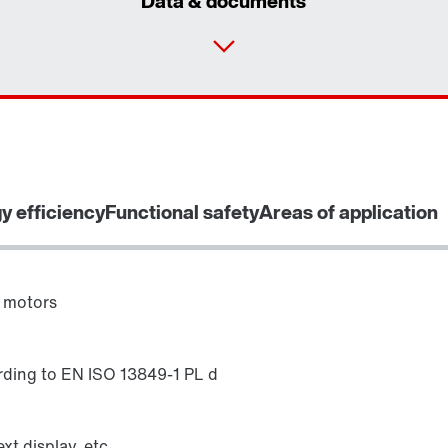
Data & documents
y efficiency
Functional safety
Areas of application
 motors
rding to EN ISO 13849-1 PL d
xt display, etc.