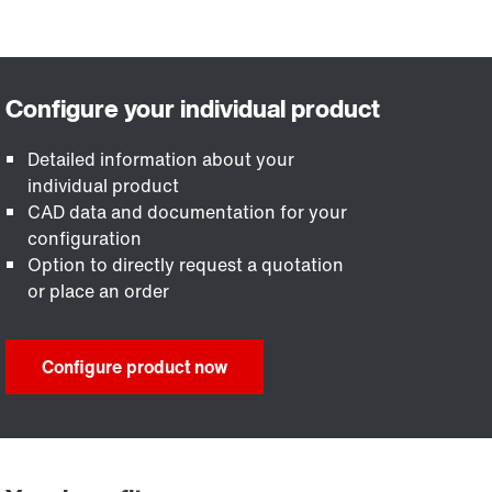
Detailed information about your
individual product
CAD data and documentation for your
configuration
Option to directly request a quotation
or place an order
Configure product now