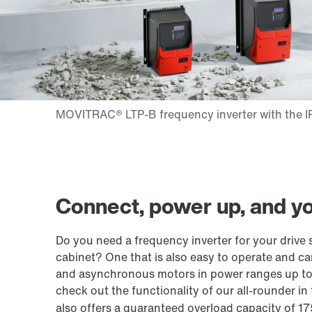
Connect, power up, and you
Do you need a frequency inverter for your drive s
cabinet? One that is also easy to operate and 
and asynchronous motors in power ranges up to
check out the functionality of our all-rounder i
also offers a guaranteed overload capacity of 1