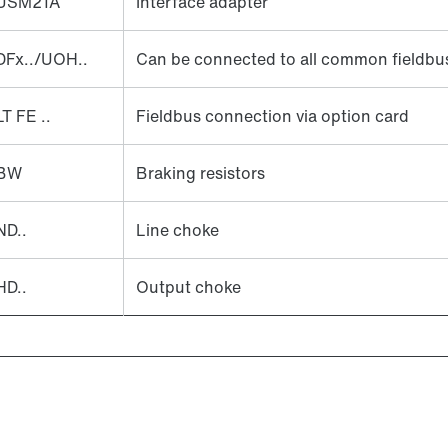
USM21A
Interface adapter
DFx../UOH..
Can be connected to all common fieldbu
LT FE ..
Fieldbus connection via option card
BW
Braking resistors
ND..
Line choke
HD..
Output choke