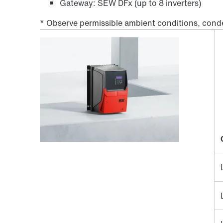
Gateway: SEW DFx (up to 8 inverters)
* Observe permissible ambient conditions, cond