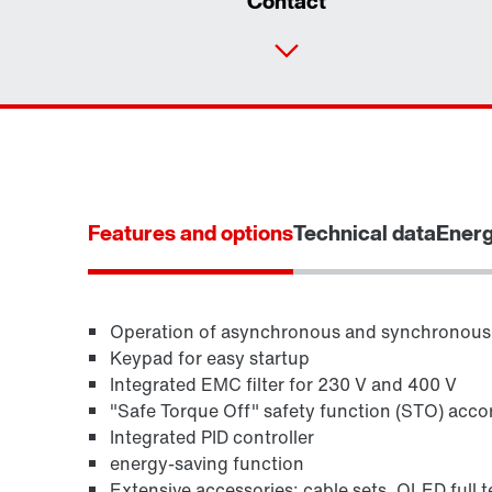
Contact
Features and options
Technical data
Energ
Operation of asynchronous and synchronous
Keypad for easy startup
Integrated EMC filter for 230 V and 400 V
"Safe Torque Off" safety function (STO) acco
Integrated PID controller
energy-saving function
Extensive accessories: cable sets, OLED full te