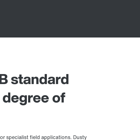
B standard
h degree of
or specialist field applications. Dusty