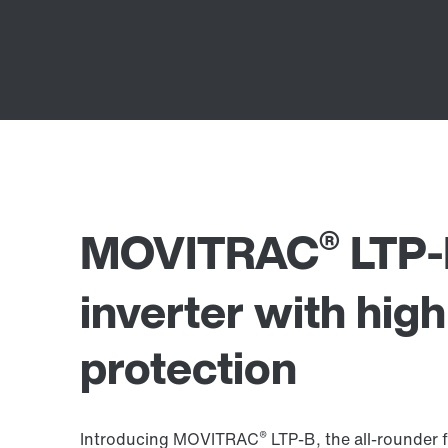
®
MOVITRAC
LTP-
inverter with hig
protection
®
Introducing MOVITRAC
LTP-B, the all-rounder f