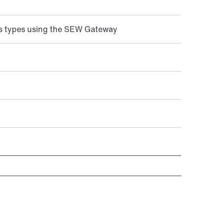
s types using the SEW Gateway