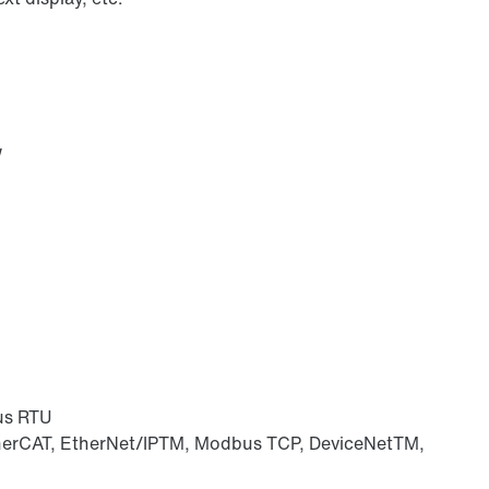
W
us RTU
herCAT, EtherNet/IPTM, Modbus TCP, DeviceNetTM,