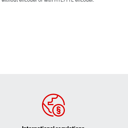
without encoder or with HTL/TTL encoder.