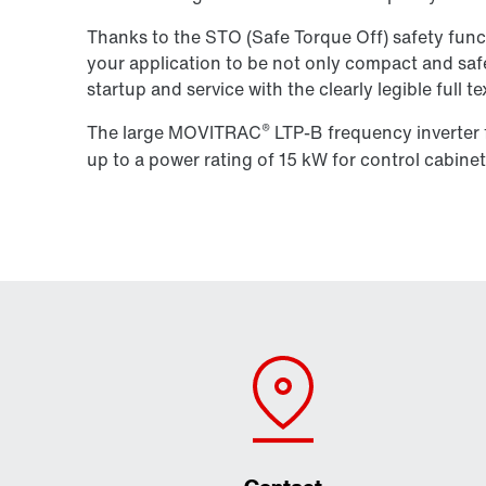
Thanks to the STO (Safe Torque Off) safety func
your application to be not only compact and saf
startup and service with the clearly legible full te
®
The large MOVITRAC
LTP-B frequency inverter f
up to a power rating of 15 kW for control cabinet 