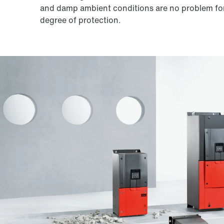
and damp ambient conditions are no problem for
degree of protection.