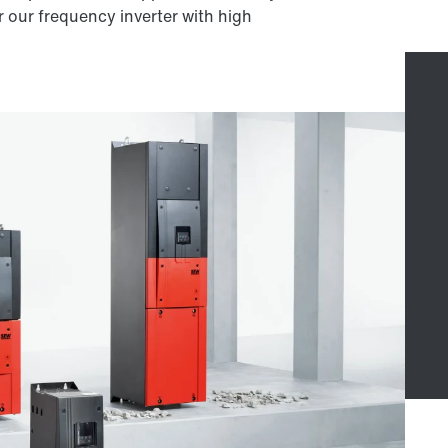
 our frequency inverter with high