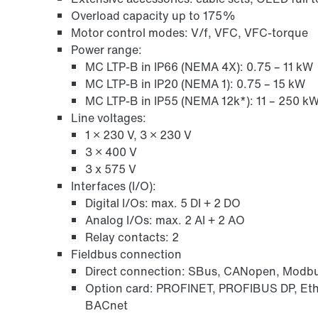
Overload capacity up to 175%
Motor control modes: V/f, VFC, VFC-torque
Power range:
MC LTP-B in IP66 (NEMA 4X): 0.75 – 11 kW
MC LTP-B in IP20 (NEMA 1): 0.75 – 15 kW
MC LTP-B in IP55 (NEMA 12k*): 11 – 250 k
Line voltages:
1 × 230 V, 3 × 230 V
3 × 400 V
3 x 575 V
Interfaces (I/O):
Digital I/Os: max. 5 DI + 2 DO
Analog I/Os: max. 2 AI + 2 AO
Relay contacts: 2
Fieldbus connection
Direct connection: SBus, CANopen, Modb
Option card: PROFINET, PROFIBUS DP, Et
BACnet