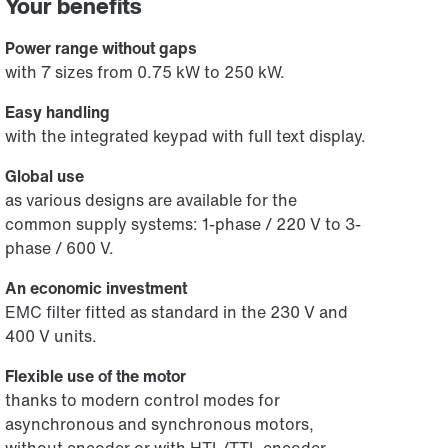
Your benefits
Power range without gaps
with 7 sizes from 0.75 kW to 250 kW.
Easy handling
with the integrated keypad with full text display.
Global use
as various designs are available for the
common supply systems: 1-phase / 220 V to 3-
phase / 600 V.
An economic investment
EMC filter fitted as standard in the 230 V and
400 V units.
Flexible use of the motor
thanks to modern control modes for
asynchronous and synchronous motors,