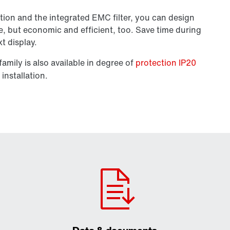
tion and the integrated EMC filter, you can design
e, but economic and efficient, too. Save time during
xt display.
amily is also available in degree of
protection IP20
installation.