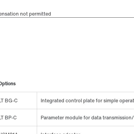
ensation not permitted
Options
LT BG-C
Integrated control plate for simple opera
LT BP-C
Parameter module for data transmission