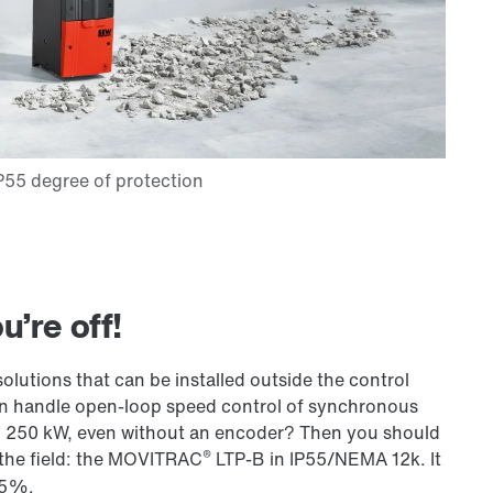
’re off!
olutions that can be installed outside the control
can handle open-loop speed control of synchronous
 250 kW, even without an encoder? Then you should
®
n the field: the MOVITRAC
LTP-B in IP55/NEMA 12k. It
75%.