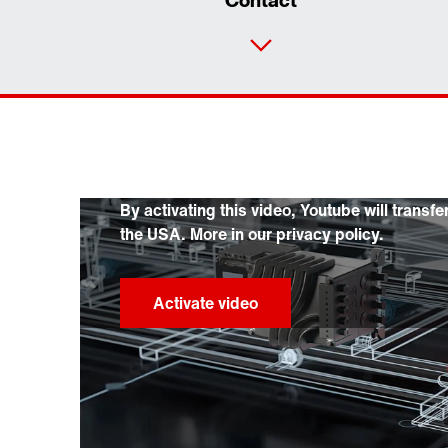
Contact
By activating this video, Youtube will transfe
the USA. More in our privacy policy.