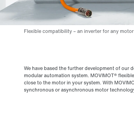
We have based the further development of our d
modular automation system. MOVIMOT® flexible en
close to the motor in your system. With MOVIMOT®
synchronous or asynchronous motor technolog