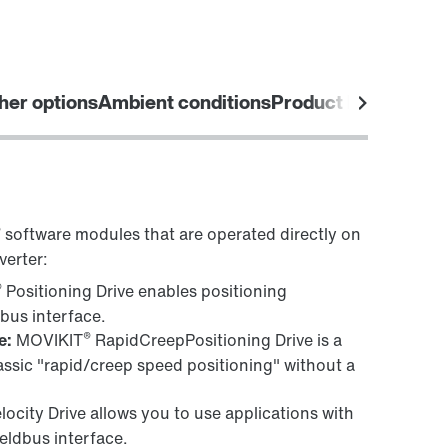
her options
Ambient conditions
Product labels
®
software modules that are operated directly on
verter:
®
Positioning Drive enables positioning
dbus interface.
®
e:
MOVIKIT
RapidCreepPositioning Drive is a
ssic "rapid/creep speed positioning" without a
locity Drive allows you to use applications with
ieldbus interface.