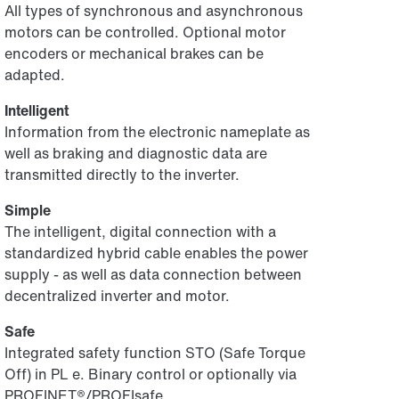
All types of synchronous and asynchronous
motors can be controlled. Optional motor
encoders or mechanical brakes can be
adapted.
Intelligent
Information from the electronic nameplate as
well as braking and diagnostic data are
transmitted directly to the inverter.
Simple
The intelligent, digital connection with a
standardized hybrid cable enables the power
supply - as well as data connection between
decentralized inverter and motor.
Safe
Integrated safety function STO (Safe Torque
Off) in PL e. Binary control or optionally via
PROFINET®/PROFIsafe.