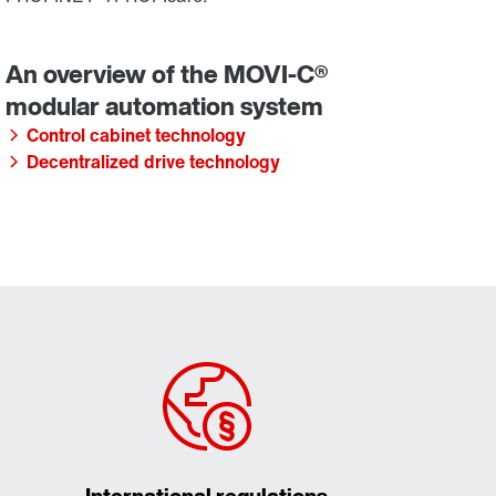
Control cabinet technology
Decentralized drive technology