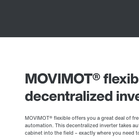
MOVIMOT® flexib
decentralized inv
MOVIMOT® flexible offers you a great deal of f
automation. This decentralized inverter takes au
cabinet into the field – exactly where you need 