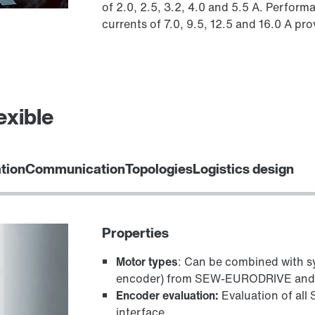
of 2.0, 2.5, 3.2, 4.0 and 5.5 A. Perform
currents of 7.0, 9.5, 12.5 and 16.0 A p
exible
ation
Communication
Topologies
Logistics design
Properties
Motor types
: Can be combined with 
encoder) from SEW‑EURODRIVE and w
Encoder evaluation:
Evaluation of al
interface