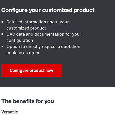
Detailed information about your
customized product
CAD data and documentation for your
configuration
Option to directly request a quotation
or place an order
Configure product now
The benefits for you
Versatile