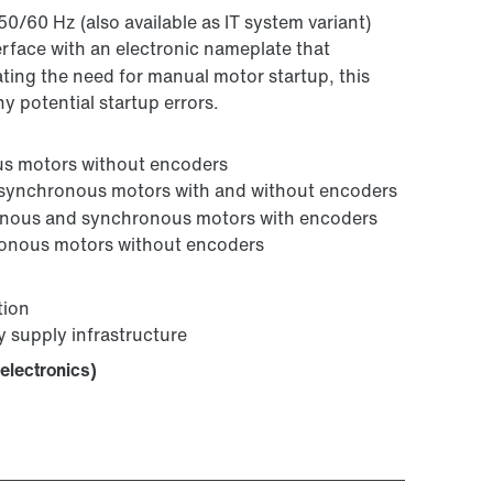
50/60 Hz (also available as IT system variant)
terface with an electronic nameplate that
nating the need for manual motor startup, this
y potential startup errors.
ous motors without encoders
r asynchronous motors with and without encoders
onous and synchronous motors with encoders
hronous motors without encoders
tion
y supply infrastructure
electronics)