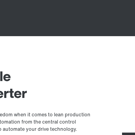
le
erter
reedom when it comes to lean production
tomation from the central control
to automate your drive technology.