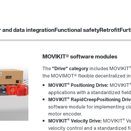
r and data integration
Functional safety
Retrofit
Furt
MOVIKIT® software modules
The
"Drive" category
includes MOVIKIT
the MOVIMOT® flexible decentralized in
®
MOVIKIT
Positioning Drive:
MOVIKIT
applications with a standardized fiel
®
MOVIKIT
RapidCreepPositioning Driv
software module for implementing cla
motor encoder.
®
®
MOVIKIT
Velocity Drive:
MOVIKIT
Ve
velocity control and a standardized f