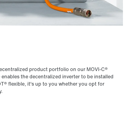
ecentralized product portfolio on our MOVI‑C®
ables the decentralized inverter to be installed
 flexible, it's up to you whether you opt for
y.