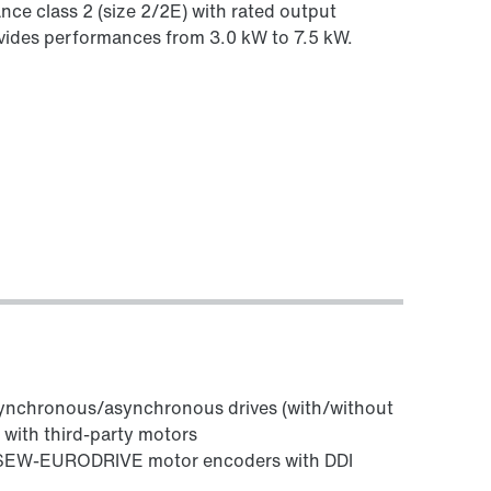
ance class 2 (size 2/2E) with rated output
rovides performances from 3.0 kW to 7.5 kW.
synchronous/asynchronous drives (with/without
ith third-party motors
l SEW‑EURODRIVE motor encoders with DDI