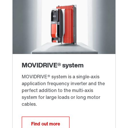
Find out more