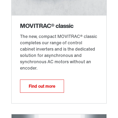
Find out more