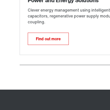
Find out more