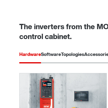
The inverters from the MO
control cabinet.
Hardware
Software
Topologies
Accessorie