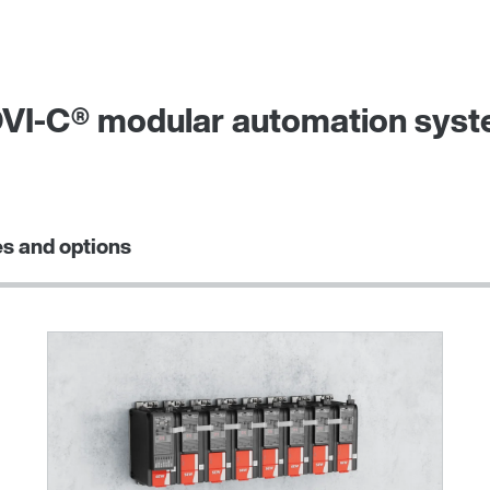
VI‑C® modular automation system
s and options