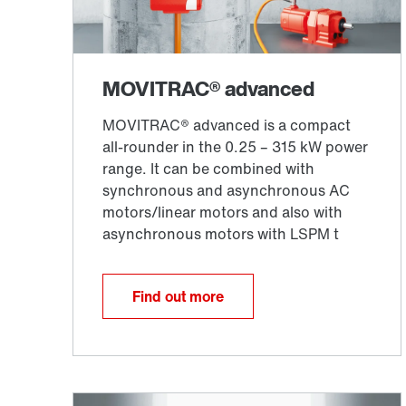
Find out more