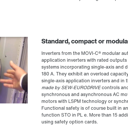
Standard, compact or modula
Inverters from the MOVI-C® modular aut
application inverters with rated output
systems incorporating single-axis and d
180 A. They exhibit an overload capaci
single-axis application inverters and in
made by SEW-EURODRIVE
controls and
synchronous and asynchronous AC moto
motors with LSPM technology or synch
Functional safety is of course built in a
function STO in PL e. More than 15 addi
using safety option cards.