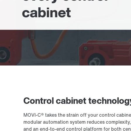
cabinet
Control cabinet technolog
MOVI-C® takes the strain off your control cabin
modular automation system reduces complexity, s
and an end-to-end control platform for both cent