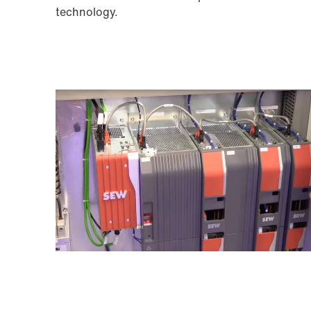
technology.