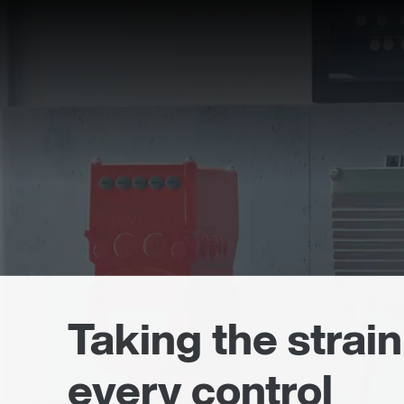
Taking the strain
every control