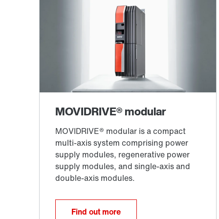
Find out more