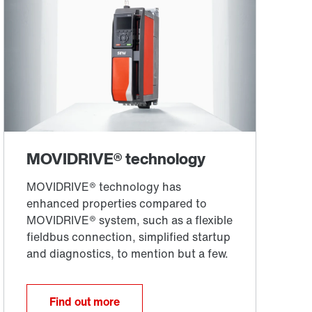
Find out more