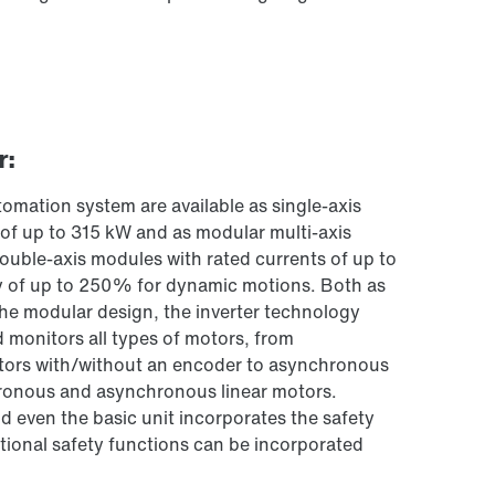
r:
omation system are available as single-axis
s of up to 315 kW and as modular multi-axis
ouble-axis modules with rated currents of up to
ty of up to 250% for dynamic motions. Both as
 the modular design, the inverter technology
 monitors all types of motors, from
rs with/without an encoder to asynchronous
ronous and asynchronous linear motors.
nd even the basic unit incorporates the safety
tional safety functions can be incorporated