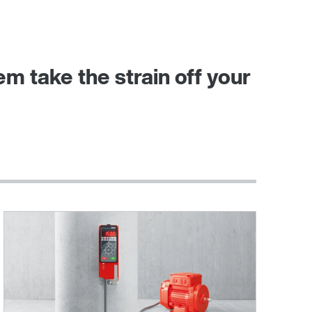
 take the strain off your