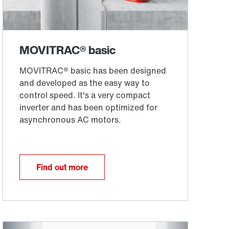
Find out more