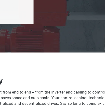
y
et from end to end – from the inverter and cabling to cont
aves space and cuts costs. Your control cabinet technology
ralized and decentralized drives. Say so long to complex c