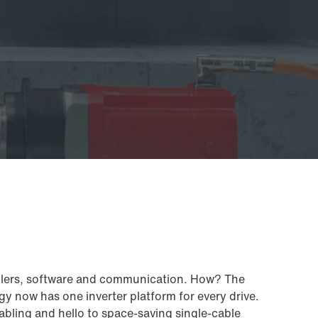
rollers, software and communication. How? The
 now has one inverter platform for every drive.
abling and hello to space-saving single-cable