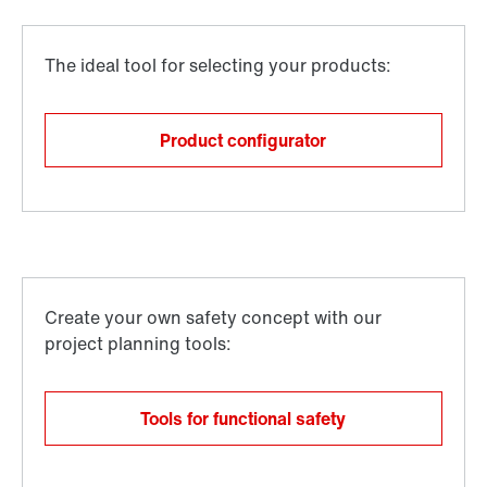
Product configurator
Tools for functional safety