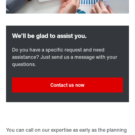
Do you have a specific request and need
assistance? Just send us a message with your
questions.
Contact us now
You can call on our expertise as early as the planning