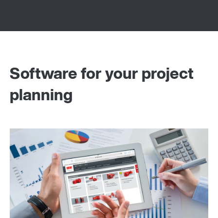
Software for your project
planning