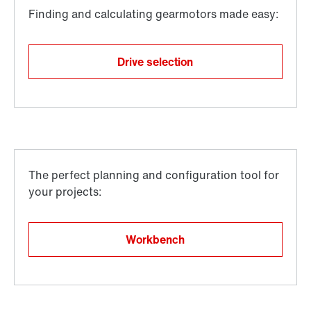
Drive selection
Workbench