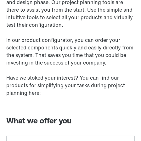
and design phase. Our project planning tools are
there to assist you from the start. Use the simple and
intuitive tools to select all your products and virtually
test their configuration.
In our product configurator, you can order your
selected components quickly and easily directly from
the system. That saves you time that you could be
investing in the success of your company.
Have we stoked your interest? You can find our
products for simplifying your tasks during project
planning here:
What we offer you