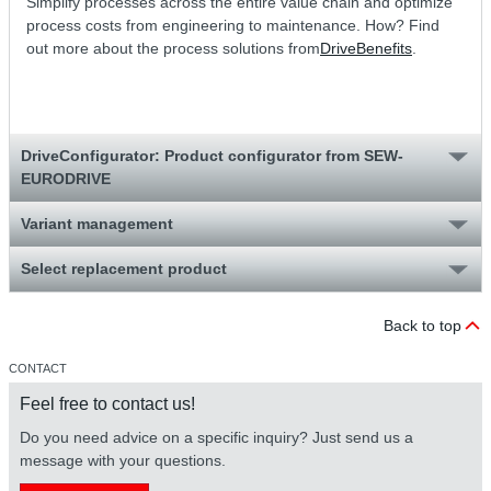
Simplify processes across the entire value chain and optimize
process costs from engineering to maintenance. How? Find
out more about the process solutions from
DriveBenefits
.
DriveConfigurator: Product configurator from SEW-
EURODRIVE
Variant management
Select replacement product
Back to top
CONTACT
Feel free to contact us!
Do you need advice on a specific inquiry? Just send us a
message with your questions.