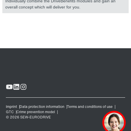
Individually combine the DriveBenefits modules and gain an
overall concept which will deliver for you.