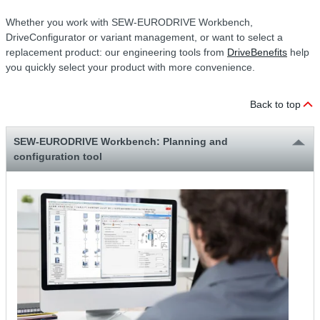
Whether you work with SEW-EURODRIVE Workbench,
DriveConfigurator or variant management, or want to select a
replacement product: our engineering tools from
DriveBenefits
help
you quickly select your product with more convenience.
Back to top
SEW-EURODRIVE Workbench: Planning and
configuration tool