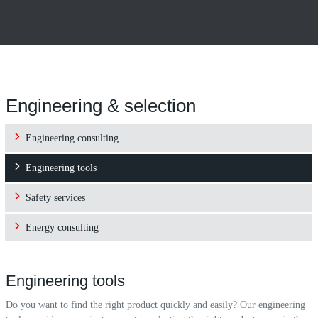
Engineering & selection
Engineering consulting
Engineering tools
Safety services
Energy consulting
Engineering tools
Do you want to find the right product quickly and easily? Our engineering