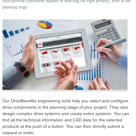
tools provide convenient support in selecting the right product, even in the
planning stage.
Our DriveBenefits engineering tools help you select and configure
drive components in the planning stage of your project. They also
design complex drive systems and create entire systems. You can
find all the technical information and CAD data for the selected
products at the push of a button. You can then directly submit a
request or order.