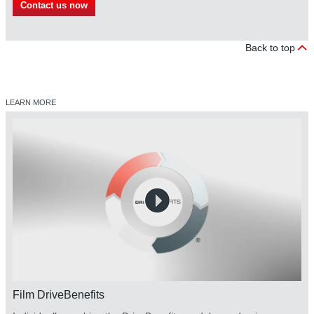
Contact us now
Back to top
LEARN MORE
Film DriveBenefits