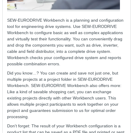
SEW-EURODRIVE Workbench is a planning and configuration
tool for engineering drive systems. Use SEW-EURODRIVE
Workbench to configure basic as well as complex applications
and virtually test their functionality. You can conveniently drag
and drop the components you want, such as drive, inverter,
cable and field distributor, into a complete drive system.
Workbench checks your configured drive system and reports
possible combination errors.
Did you know…? You can create and save not just one, but
multiple projects at a project folder in SEW-EURODRIVE
Workbench. SEW-EURODRIVE Workbench also offers more:
Like a kind of savable shopping cart, you can exchange
existing projects directly with other Workbench users. This
allows multiple project participants to work together on your
project and guarantees submission to us for optimal order
processing.
Don't forget: The result of your Workbench configuration is a
product list that can be saved as a PDF file and printed or sent