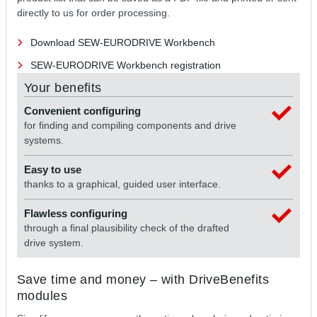
directly to us for order processing.
Download SEW-EURODRIVE Workbench
SEW-EURODRIVE Workbench registration
Your benefits
Convenient configuring
for finding and compiling components and drive
systems.
Easy to use
thanks to a graphical, guided user interface.
Flawless configuring
through a final plausibility check of the drafted
drive system.
Save time and money – with DriveBenefits
modules