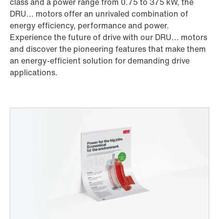
class and a power range from 0.75 to 375 kW, the
DRU... motors offer an unrivaled combination of
energy efficiency, performance and power.
Experience the future of drive with our DRU... motors
and discover the pioneering features that make them
an energy-efficient solution for demanding drive
applications.