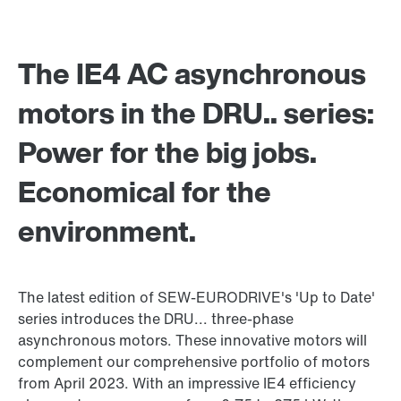
The IE4 AC asynchronous
motors in the DRU.. series:
Power for the big jobs.
Economical for the
environment.
The latest edition of SEW-EURODRIVE's 'Up to Date'
series introduces the DRU... three-phase
asynchronous motors. These innovative motors will
complement our comprehensive portfolio of motors
from April 2023. With an impressive IE4 efficiency