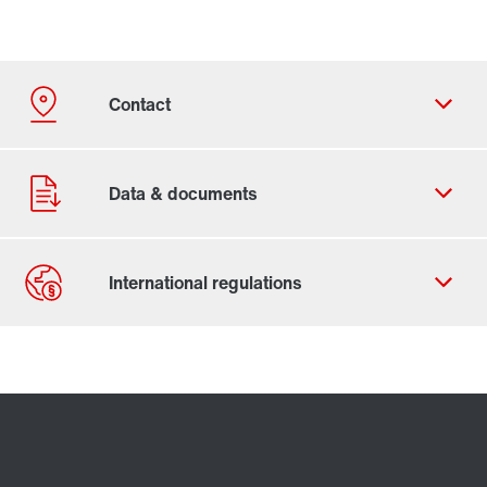
Contact form
Worldwide locations