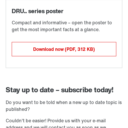
Download now
(PDF, 312
KB
)
Stay up to date – subscribe today!
Do you want to be told when a new up to date topic is
published?
Couldn't be easier! Provide us with your e-mail
address and we will contact you as soon as we