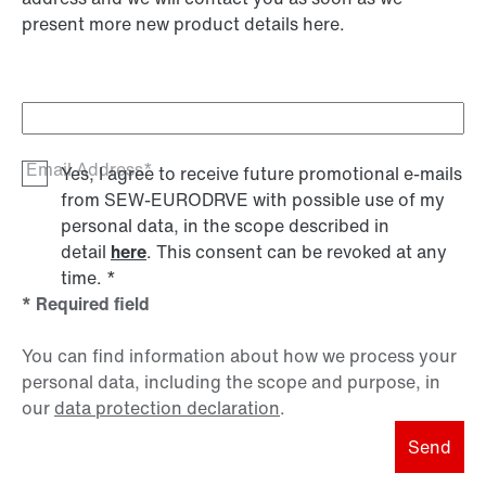
present more new product details here.
Email Address*
Yes, I agree to receive future promotional e-mails
from SEW‑EURODRVE with possible use of my
personal data, in the scope described in
detail
here
. This consent can be revoked at any
time.
*
* Required field
You can find information about how we process your
personal data, including the scope and purpose, in
our
data protection declaration
.
Send