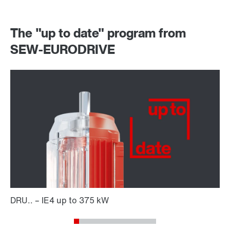
The "up to date" program from
SEW-EURODRIVE