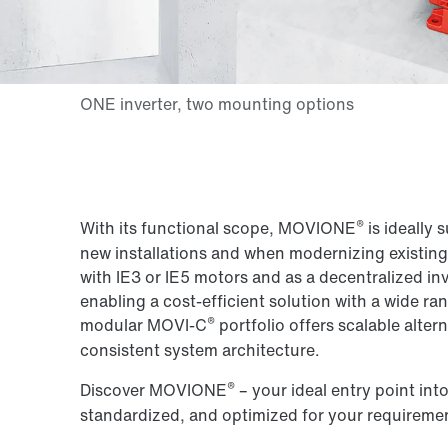
®
With its functional scope, MOVIONE
is ideally 
new installations and when modernizing existing 
with IE3 or IE5 motors and as a decentralized inv
enabling a cost-efficient solution with a wide r
®
modular MOVI-C
portfolio offers scalable alter
consistent system architecture.
®
Discover MOVIONE
– your ideal entry point int
standardized, and optimized for your requireme