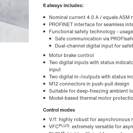
It always includes:
Nominal current 4.0 A / equals ASM 
PROFINET interface for seamless int
Functional safety technology - usage 
Safe communication via PROFIsaf
Dual-channel digital input for safe
Motor brake control
Two digital inputs with status indicat
input
Two digital in-/outputs with status in
M12 connectors in push-pull design
Suitable for deep-freezing ambient t
Model-based thermal motor protecti
Control modes
V/f: highly robust for asynchronous
PLUS
VFC
: extremely versatile for a
®