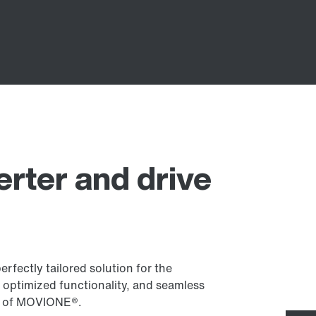
erter and drive
fectly tailored solution for the
 optimized functionality, and seamless
art of MOVIONE®.