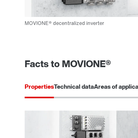
Facts to MOVIONE®
Properties
Technical data
Areas of applic