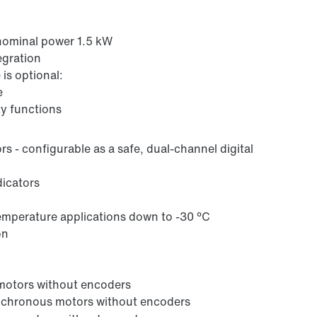
nominal power 1.5 kW
egration
is optional:
e
ty functions
ors - configurable as a safe, dual-channel digital
dicators
emperature applications down to -30 °C
on
 motors without encoders
synchronous motors without encoders