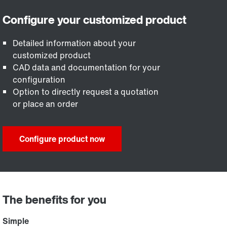
Detailed information about your
customized product
CAD data and documentation for your
configuration
Option to directly request a quotation
or place an order
Configure product now
The benefits for you
Simple