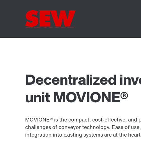
Decentralized inv
unit MOVIONE®
MOVIONE® is the compact, cost-effective, and per
challenges of conveyor technology. Ease of use,
integration into existing systems are at the he