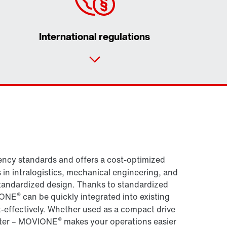
International regulations
Contact form
Worldwide locations
ncy standards and offers a cost-optimized
s in intralogistics, mechanical engineering, and
standardized design. Thanks to standardized
®
IONE
can be quickly integrated into existing
-effectively. Whether used as a compact drive
®
erter – MOVIONE
makes your operations easier