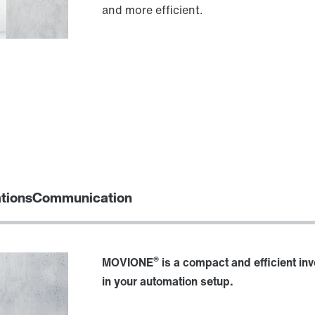
and more efficient.
ations
Communication
®
MOVIONE
is a compact and efficient in
in your automation setup.