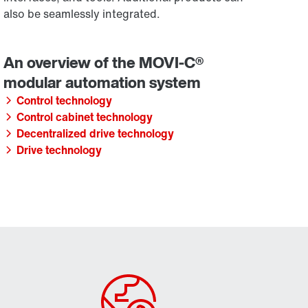
also be seamlessly integrated.
Control technology
Control cabinet technology
Decentralized drive technology
Drive technology