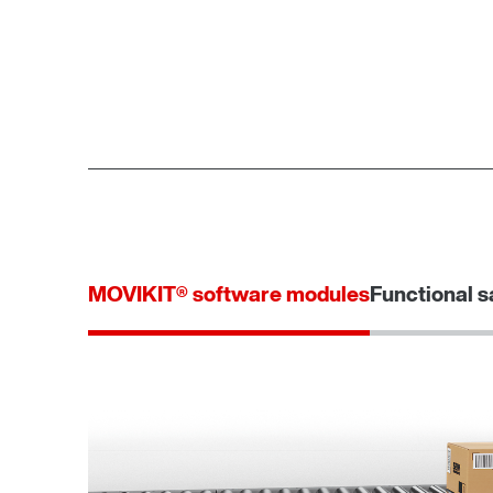
MOVIKIT® software modules
Functional s