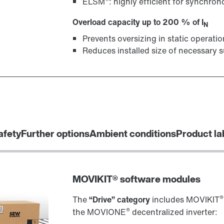
ELSM
: highly efficient for synchr
Overload capacity up to 200 % of I
N
Prevents oversizing in static operatio
Reduces installed size of necessary s
afety
Further options
Ambient conditions
Product la
MOVIKIT® software modules
®
The
“Drive” category
includes MOVIKIT
®
the MOVIONE
decentralized inverter: