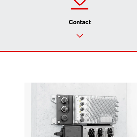
Contact