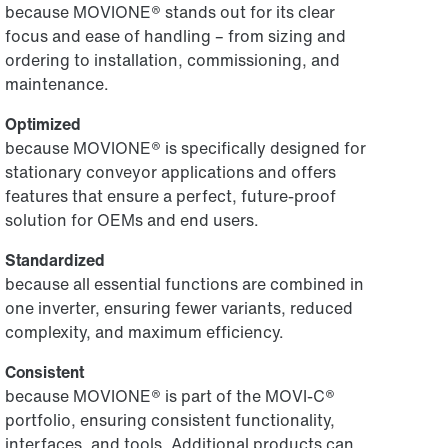
because MOVIONE® stands out for its clear
focus and ease of handling – from sizing and
ordering to installation, commissioning, and
maintenance.
Optimized
because MOVIONE® is specifically designed for
stationary conveyor applications and offers
features that ensure a perfect, future-proof
solution for OEMs and end users.
Standardized
because all essential functions are combined in
one inverter, ensuring fewer variants, reduced
complexity, and maximum efficiency.
Consistent
because MOVIONE® is part of the MOVI-C®
portfolio, ensuring consistent functionality,
interfaces, and tools. Additional products can