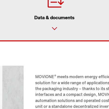
Data & documents
®
MOVIONE
meets modern energy efficie
solution for a wide range of application
the packaging industry – thanks to its 
interfaces and a compact design, MOV
automation solutions and operated cost
unit or a standalone decentralized inv