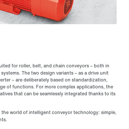
suited for roller, belt, and chain conveyors – both in
systems. The two design variants – as a drive unit
erter – are deliberately based on standardization,
ange of functions. For more complex applications, the
natives that can be seamlessly integrated thanks to its
o the world of intelligent conveyor technology: simple,
nts.