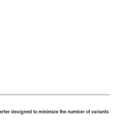
verter designed to minimize the number of variants