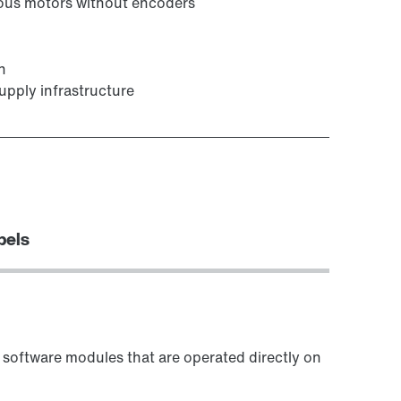
onous motors without encoders
n
upply infrastructure
bels
software modules that are operated directly on