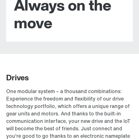
Always on the
move
Drives
One modular system – a thousand combinations:
Experience the freedom and flexibility of our drive
technology portfolio, which offers a unique range of
gear units and motors. And thanks to the built-in
communication interface, your new drive and the IoT
will become the best of friends. Just connect and
you're good to go thanks to an electronic nameplate