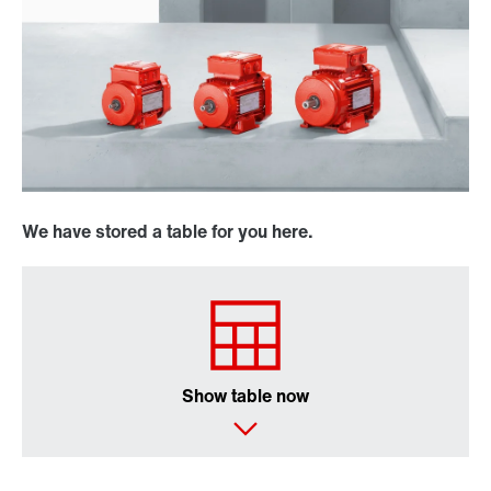
We have stored a table for you here.
Show table now