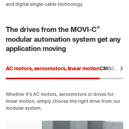
and digital single-cable technology.
®
The drives from the MOVI-C
modular automation system get any
application moving
AC motors, servomotors, linear motion
CM3C.. seri
Whether it's AC motors, servomotors or drives for
linear motion, simply choose the right drive from our
modular system.