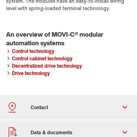
system. The modules have an easy-to-install wiring
level with spring-loaded terminal technology.
Control technology
Control cabinet technology
Decentralized drive technology
Drive technology