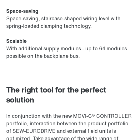
Space-saving
Space-saving, staircase-shaped wiring level with
spring-loaded clamping technology.
Scalable
With additional supply modules - up to 64 modules
possible on the backplane bus.
The right tool for the perfect
solution
In conjunction with the new MOVI‑C® CONTROLLER
portfolio, interaction between the product portfolio
of SEW‑EURODRIVE and external field units is
optimized. Take advantage of the wide range of