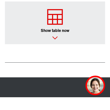
Show table now