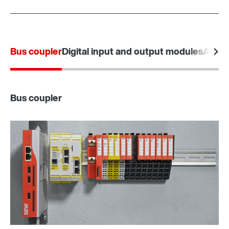
Bus coupler
Digital input and output modules
Analo
Bus coupler