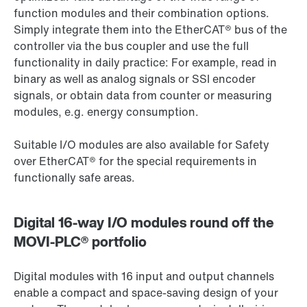
function modules and their combination options.
Simply integrate them into the EtherCAT® bus of the
controller via the bus coupler and use the full
functionality in daily practice: For example, read in
binary as well as analog signals or SSI encoder
signals, or obtain data from counter or measuring
modules, e.g. energy consumption.
Suitable I/O modules are also available for Safety
over EtherCAT® for the special requirements in
functionally safe areas.
Digital 16-way I/O modules round off the
MOVI-PLC® portfolio
Digital modules with 16 input and output channels
enable a compact and space-saving design of your