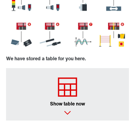
We have stored a table for you here.
Show table now