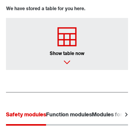
We have stored a table for you here.
Show table now
Safety modules
Function modules
Modules for powe