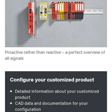
Detailed information about your customized
product
CAD data and documentation for your
configuration