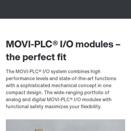
MOVI‑PLC® I/O modules –
the perfect fit
The MOVI‑PLC® I/O system combines high
performance levels and state-of-the-art functions
with a sophisticated mechanical concept in one
compact design. The wide-ranging portfolio of
analog and digital MOVI‑PLC® I/O modules with
functional safety maximizes your flexibility.