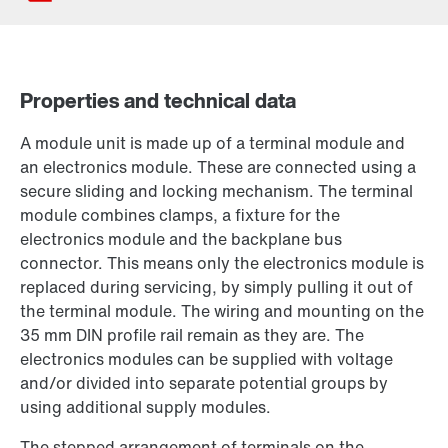
Properties and technical data
Contact form
A module unit is made up of a terminal module and
Worldwide locations
an electronics module. These are connected using a
secure sliding and locking mechanism. The terminal
module combines clamps, a fixture for the
electronics module and the backplane bus
connector. This means only the electronics module is
replaced during servicing, by simply pulling it out of
the terminal module. The wiring and mounting on the
35 mm DIN profile rail remain as they are. The
electronics modules can be supplied with voltage
and/or divided into separate potential groups by
using additional supply modules.
The stepped arrangement of terminals on the