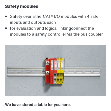
Safety modules
Safety over EtherCAT® I/O modules with 4 safe
inputs and outputs each
for evaluation and logical linkingconnect the
modules to a safety controller via the bus coupler
We have stored a table for you here.