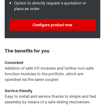
Option to directly request a quotation or
place an order
Configure product now
The benefits for you
Consistent
Addition of safe I/O modules and further non-safe
function modules to the portfolio, which are
operated via the same coupler.
Service-friendly
Easy to install and service thanks to simple and fast
assembly by means of a safe sliding mechanism.