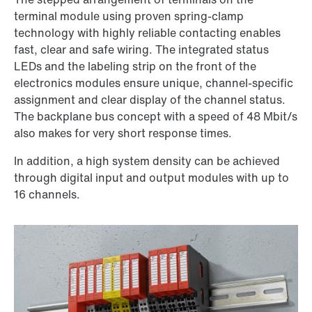
terminal module using proven spring-clamp
technology with highly reliable contacting enables
fast, clear and safe wiring. The integrated status
LEDs and the labeling strip on the front of the
electronics modules ensure unique, channel-specific
assignment and clear display of the channel status.
The backplane bus concept with a speed of 48 Mbit/s
also makes for very short response times.
In addition, a high system density can be achieved
through digital input and output modules with up to
16 channels.