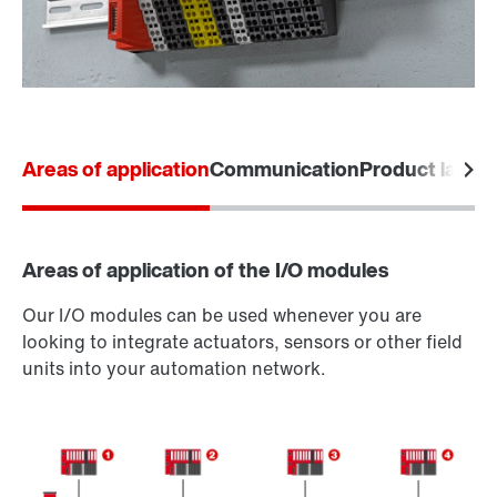
Areas of application
Communication
Product labels
Areas of application of the I/O modules
Our I/O modules can be used whenever you are
looking to integrate actuators, sensors or other field
units into your automation network.