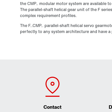
the CMP.. modular motor system are available to 
The parallel-shaft helical gear unit of the F seri
complex requirement profiles.
The F..CMP.. parallel-shaft helical servo gearmo
perfectly to any system architecture and have a p
Contact
D