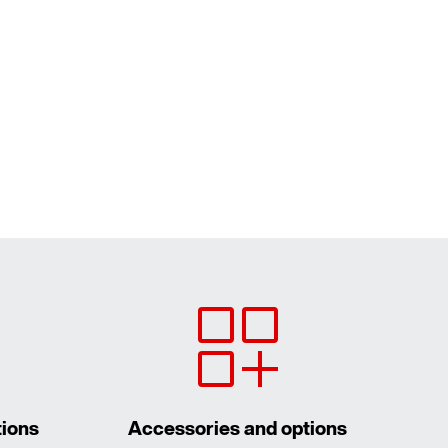
tions
Accessories and options