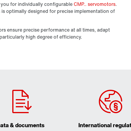
you for individually configurable
CMP.. servomotors
.
es is optimally designed for precise implementation of
tors ensure precise performance at all times, adapt
articularly high degree of efficiency.
ata & documents
International regula