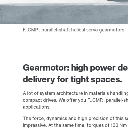
Gearmotor: high power d
delivery for tight spaces.
A lot of system architecture in materials handlin
compact drives. We offer you F..CMP.. parallel-sh
applications.
The force, dynamics and high precision of this 
impressive. At the same time, torques of 130 N