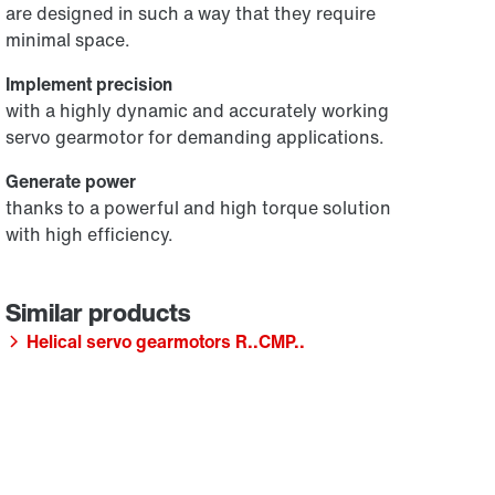
are designed in such a way that they require
minimal space.
Implement precision
with a highly dynamic and accurately working
servo gearmotor for demanding applications.
Generate power
thanks to a powerful and high torque solution
with high efficiency.
Helical servo gearmotors R..CMP..