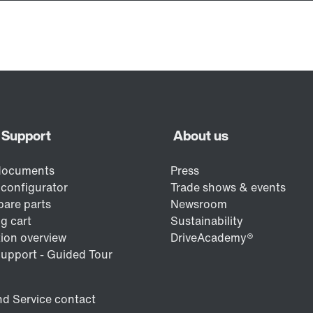
/DUE diagnostic unit option