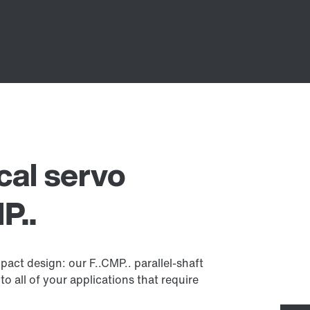
ical servo
P..
act design: our F..CMP.. parallel-shaft
to all of your applications that require