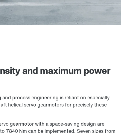
ensity and maximum power
g and process engineering is reliant on especially
aft helical servo gearmotors for precisely these
servo gearmotor with a space-saving design are
m to 7840 Nm can be implemented. Seven sizes from