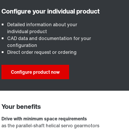
Detailed information about your
individual product
CAD data and documentation for your
configuration
Direct order request or ordering
Configure product now
Your benefits
Drive with minimum space requirements
as the parallel-shaft helical servo gearmotors