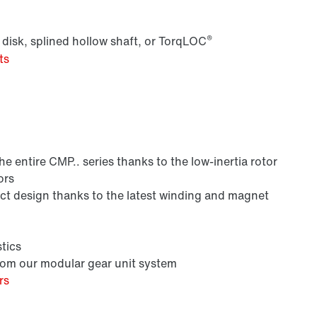
®
 disk, splined hollow shaft, or TorqLOC
ts
Lubricants
 entire CMP.. series thanks to the low-inertia rotor
ors
 design thanks to the latest winding and magnet
tics
from our modular gear unit system
rs