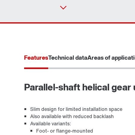
Features
Technical data
Areas of applicat
Parallel-shaft helical gear 
TorqLOC® hollow shaft mounting system
Slim design for limited installation space
Also available with reduced backlash
Available variants:
Foot- or flange-mounted