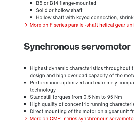
B5 or B14 flange-mounted
Solid or hollow shaft
Hollow shaft with keyed connection, shrink
More on F series parallel-shaft helical gear uni
Synchronous servomotor
Surface and corrosion protection
Highest dynamic characteristics throughout the
design and high overload capacity of the mot
Performance-optimized and extremely compact
technology
Standstill torques from 0.5 Nm to 95 Nm
High quality of concentric running characteris
Direct mounting of the motor on a gear unit 
More on CMP.. series synchronous servomoto