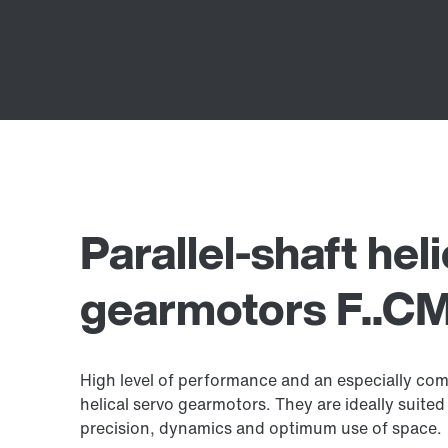
Parallel-shaft hel
gearmotors F..CM
High level of performance and an especially comp
helical servo gearmotors. They are ideally suited 
precision, dynamics and optimum use of space.