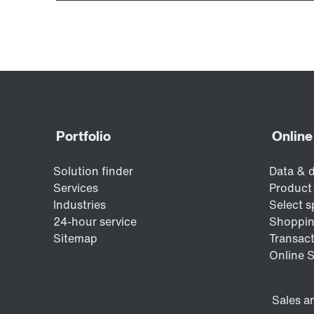
Encoder systems
Other additional features