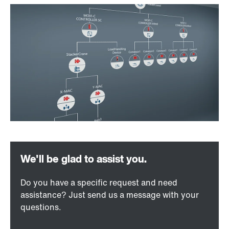
Do you have a specific request and need
assistance? Just send us a message with your
questions.