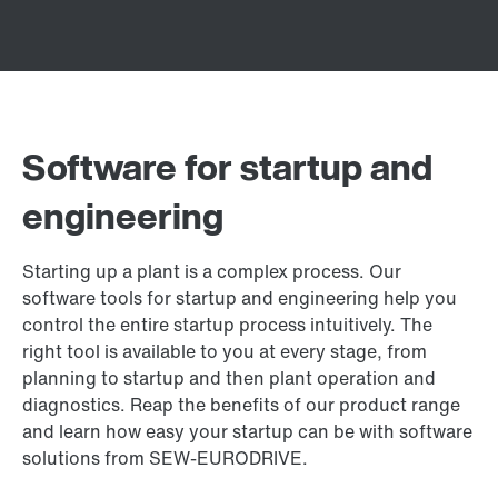
Software for startup and
engineering
Starting up a plant is a complex process. Our
software tools for startup and engineering help you
control the entire startup process intuitively. The
right tool is available to you at every stage, from
planning to startup and then plant operation and
diagnostics. Reap the benefits of our product range
and learn how easy your startup can be with software
solutions from SEW‑EURODRIVE.