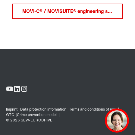
MOVI-C® / MOVISUITE® engineering software