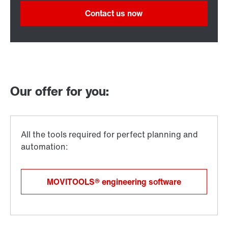
Contact us now
Our offer for you:
MOVITOOLS® engineering software