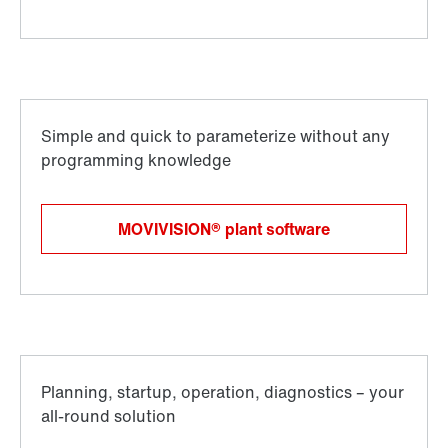
MOVIVISION® plant software