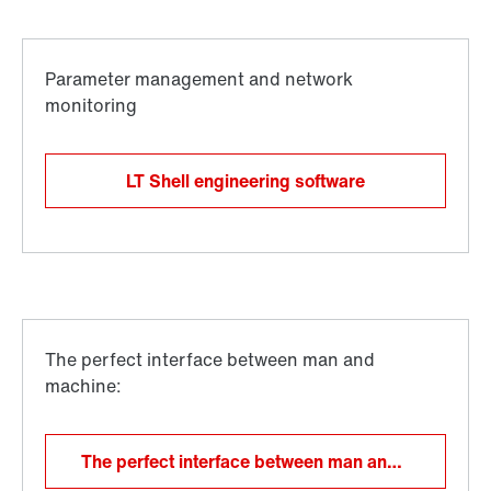
LT Shell engineering software
The perfect interface between man and machine: