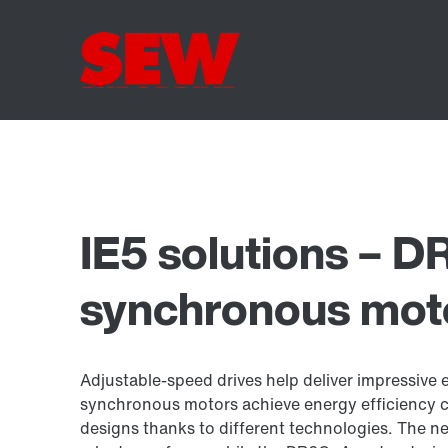
IE5 solutions – D
synchronous mot
Adjustable-speed drives help deliver impressive 
synchronous motors achieve energy efficiency c
designs thanks to different technologies. The 