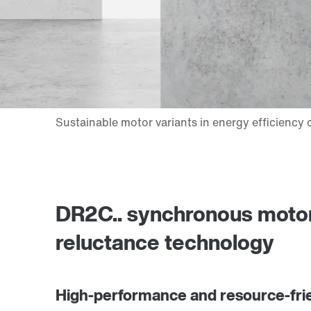
DR2C.. synchronous motor
reluctance technology
High-performance and resource-fri