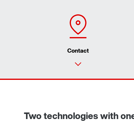
Contact
Two technologies with on