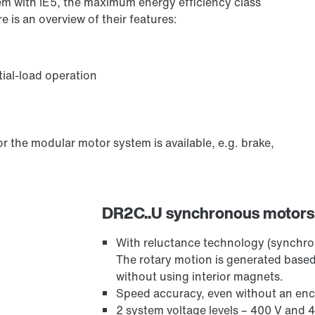
m with IE5, the maximum energy efficiency class
e is an overview of their features:
tial-load operation
r the modular motor system is available, e.g. brake,
DR2C..U synchronous motors
With reluctance technology (synchr
The rotary motion is generated based
without using interior magnets.
Speed accuracy, even without an en
2 system voltage levels – 400 V and 