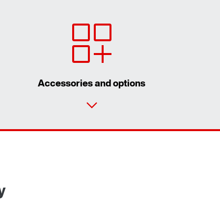
Accessories and options
Contact form
Worldwide locations
y