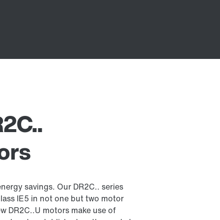
R2C..
ors
energy savings. Our DR2C.. series
lass IE5 in not one but two motor
new DR2C..U motors make use of