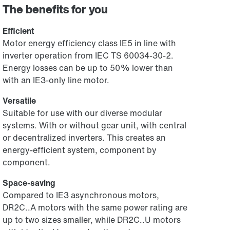
The benefits for you
Efficient
Motor energy efficiency class IE5 in line with
inverter operation from IEC TS 60034-30-2.
Energy losses can be up to 50% lower than
with an IE3-only line motor.
Versatile
Suitable for use with our diverse modular
systems. With or without gear unit, with central
or decentralized inverters. This creates an
energy-efficient system, component by
component.
Space-saving
Compared to IE3 asynchronous motors,
DR2C..A motors with the same power rating are
up to two sizes smaller, while DR2C..U motors