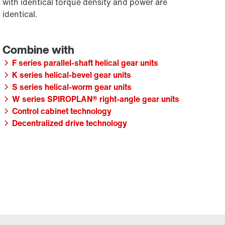
with identical torque density and power are
identical.
F series parallel-shaft helical gear units
K series helical-bevel gear units
S series helical-worm gear units
W series SPIROPLAN® right-angle gear units
Control cabinet technology
Decentralized drive technology