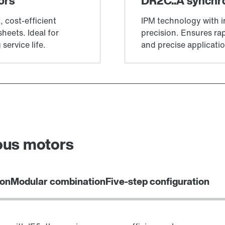
ous motors
ion
Modular combination
Five-step configuration