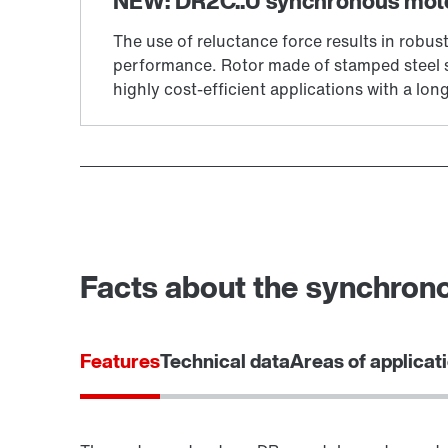
Facts about the synchron
Features
Technical data
Areas of applicat