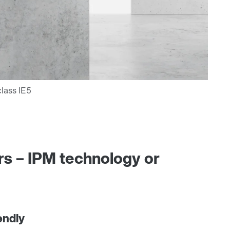
s – IPM technology or
endly