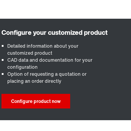
Detailed information about your
customized product
CAD data and documentation for your
configuration
Option of requesting a quotation or
placing an order directly
Configure product now