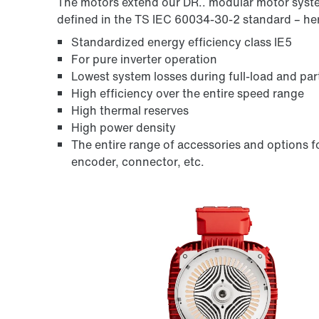
The motors extend our DR.. modular motor syste
defined in the
TS IEC 60034-30-2
standard – her
Standardized energy efficiency class IE5
For pure inverter operation
Lowest system losses during full-load and par
High efficiency over the entire speed range
High thermal reserves
High power density
The entire range of accessories and options fo
encoder, connector, etc.