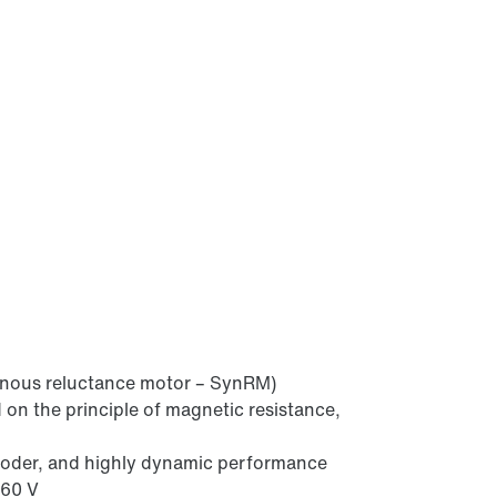
onous reluctance motor – SynRM)
 on the principle of magnetic resistance,
coder, and highly dynamic performance
460 V