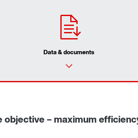
Data & documents
e objective – maximum efficienc