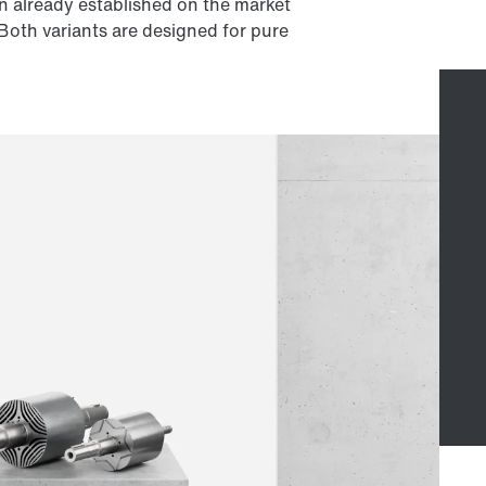
n already established on the market
 Both variants are designed for pure