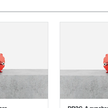
Other additional features