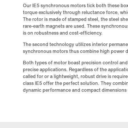
Our IE5 synchronous motors tick both these box
torque exclusively through reluctance force, whi
The rotor is made of stamped steel, the steel she
rare-earth magnets are used. These synchronous
is on robustness and cost-efficiency.
The second technology utilizes interior permane
synchronous motors thus combine high power den
Both types of motor boast precision control and
precise applications. Regardless of the applicat
called for or a lightweight, robust drive is requ
class IE5 offer the perfect solution. They comb
dynamic performance and compact dimensions 