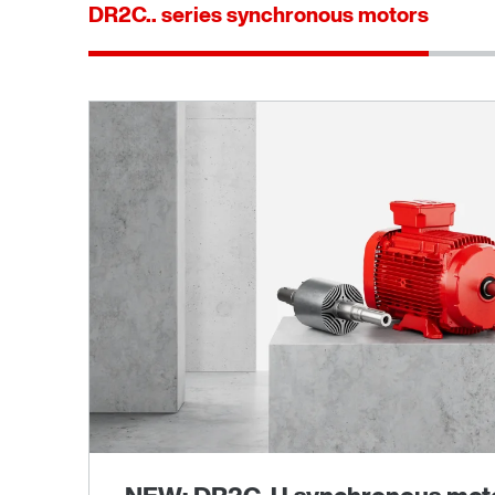
DR2C.. series synchronous motors
®
MOVILINK
DDI digital motor interface