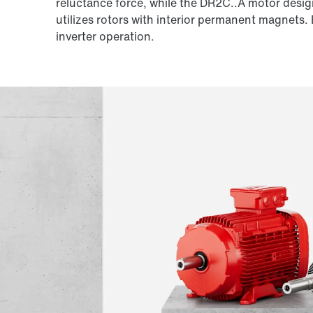
reluctance force, while the DR2C..A motor desig
utilizes rotors with interior permanent magnets.
inverter operation.