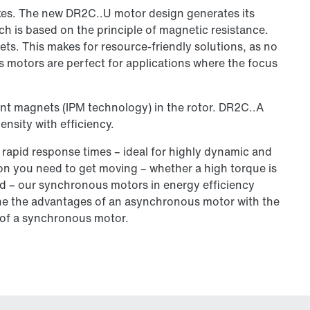
es. The new DR2C..U motor design generates its
ch is based on the principle of magnetic resistance.
ets. This makes for resource-friendly solutions, as no
 motors are perfect for applications where the focus
nt magnets (IPM technology) in the rotor. DR2C..A
sity with efficiency.
 rapid response times – ideal for highly dynamic and
ion you need to get moving – whether a high torque is
ired – our synchronous motors in energy efficiency
ine the advantages of an asynchronous motor with the
of a synchronous motor.